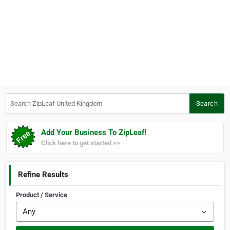
Search ZipLeaf United Kingdom
Search
Add Your Business To ZipLeaf!
Click here to get started >>
Refine Results
Product / Service