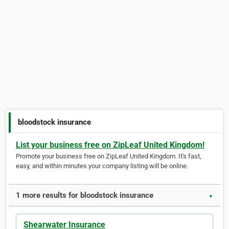
bloodstock insurance
List your business free on ZipLeaf United Kingdom!
Promote your business free on ZipLeaf United Kingdom. It's fast,
easy, and within minutes your company listing will be online.
1 more results for bloodstock insurance
▼
Shearwater Insurance