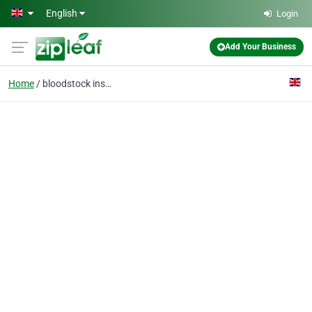
Skip to main content
English
Login
Add Your Business
Home
bloodstock insurance