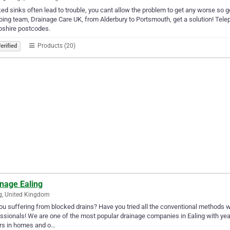
ed sinks often lead to trouble, you cant allow the problem to get any worse so 
ing team, Drainage Care UK, from Alderbury to Portsmouth, get a solution! Tele
shire postcodes.
Products (20)
erified
inage Ealing
g, United Kingdom
ou suffering from blocked drains? Have you tried all the conventional methods with
ssionals! We are one of the most popular drainage companies in Ealing with yea
rs in homes and o…