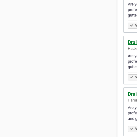
Are y
profe
gutte
V
Dra
Hack
Are y
profe
gutt
V
Dra
Hamm
Are y
profe
and 
V