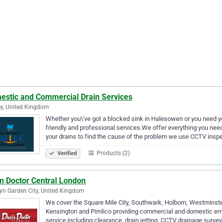
estic and Commercial Drain Services
y, United Kingdom
Whether you\'ve got a blocked sink in Halesowen or you need yo
friendly and professional services.We offer everything you need 
your drains to find the cause of the problem we use CCTV ins
Products (2)
Verified
in Doctor Central London
n Garden City, United Kingdom
We cover the Square Mile City, Southwark, Holborn, Westminster
Kensington and Pimlico providing commercial and domestic em
service including clearance, drain jetting, CCTV drainage surve