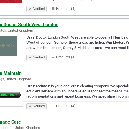
Products (4)
Verified
in Doctor South West London
hton, United Kingdom
Drain Doctor London South West are able to cover all Plumbing 
West of London. Some of these areas are Esher, Wimbledon, K
are within the London, Surrey & Middlesex area - we can most l
Products (4)
Verified
n Maintain
igh, United Kingdom
Drain Maintain is your local drain clearing company, we specialis
efficient service with an unparalleled response time means th
recommendations and repeat business. We specialise in comm
Products (4)
Verified
inage Care
ngbridge, United Kingdom