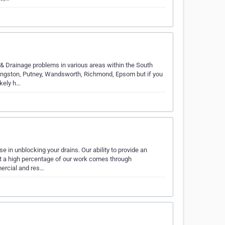
& Drainage problems in various areas within the South
ingston, Putney, Wandsworth, Richmond, Epsom but if you
ikely h…
e in unblocking your drains. Our ability to provide an
at a high percentage of our work comes through
ercial and res…