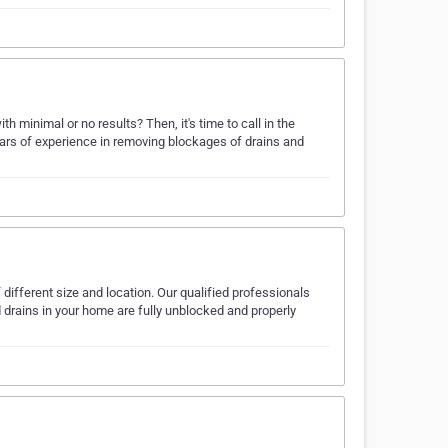
 minimal or no results? Then, it's time to call in the
ars of experience in removing blockages of drains and
ifferent size and location. Our qualified professionals
d drains in your home are fully unblocked and properly