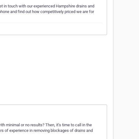
get in touch with our experienced Hampshire drains and
phone and find out how competitively priced we are for
 minimal or no results? Then, it’s time to call in the
rs of experience in removing blockages of drains and