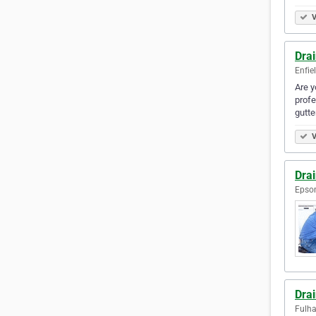
V
Drai
Enfie
Are y
profe
gutt
V
Dra
Epso
Dra
Fulh