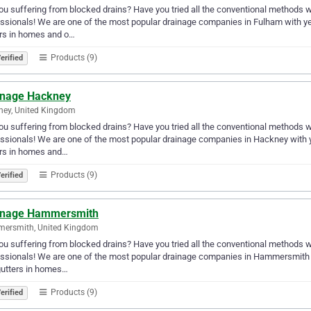
ou suffering from blocked drains? Have you tried all the conventional methods with
ssionals! We are one of the most popular drainage companies in Fulham with ye
rs in homes and o…
Products (9)
erified
inage Hackney
ney, United Kingdom
ou suffering from blocked drains? Have you tried all the conventional methods with
ssionals! We are one of the most popular drainage companies in Hackney with 
ers in homes and…
Products (9)
erified
inage Hammersmith
ersmith, United Kingdom
ou suffering from blocked drains? Have you tried all the conventional methods with
ssionals! We are one of the most popular drainage companies in Hammersmith w
gutters in homes…
Products (9)
erified