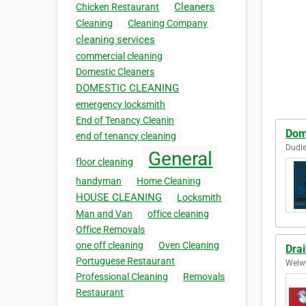
Cleaners
Chicken Restaurant
Cleaning
Cleaning Company
cleaning services
commercial cleaning
Domestic Cleaners
DOMESTIC CLEANING
emergency locksmith
End of Tenancy Cleanin
Dom
end of tenancy cleaning
Dudle
General
floor cleaning
handyman
Home Cleaning
HOUSE CLEANING
Locksmith
Man and Van
office cleaning
Office Removals
one off cleaning
Oven Cleaning
Dra
Portuguese Restaurant
Welwy
Professional Cleaning
Removals
Restaurant