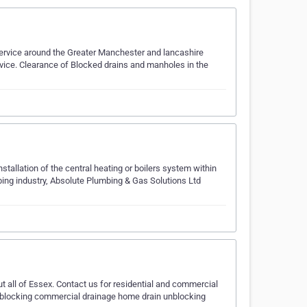
ervice around the Greater Manchester and lancashire
ervice. Clearance of Blocked drains and manholes in the
nstallation of the central heating or boilers system within
ing industry, Absolute Plumbing & Gas Solutions Ltd
 all of Essex. Contact us for residential and commercial
 unblocking commercial drainage home drain unblocking