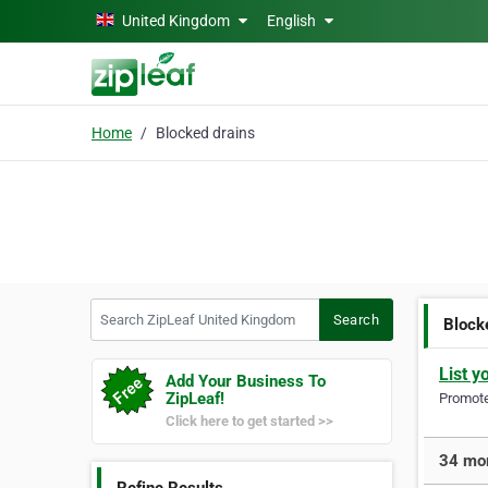
Skip to main content
United Kingdom
English
Home
Blocked drains
Search ZipLeaf United Kingdom
Search
Block
List y
Add Your Business To
ZipLeaf!
Promote 
Click here to get started >>
34 mor