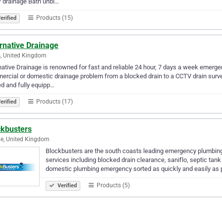
 drainage Bath unbl…
Products (15)
erified
rnative Drainage
, United Kingdom
native Drainage is renowned for fast and reliable 24 hour, 7 days a week emergen
rcial or domestic drainage problem from a blocked drain to a CCTV drain surve
ed and fully equipp…
Products (17)
erified
ckbusters
e, United Kingdom
Blockbusters are the south coasts leading emergency plumbing 
services including blocked drain clearance, saniflo, septic tank
domestic plumbing emergency sorted as quickly and easily as
Products (5)
Verified