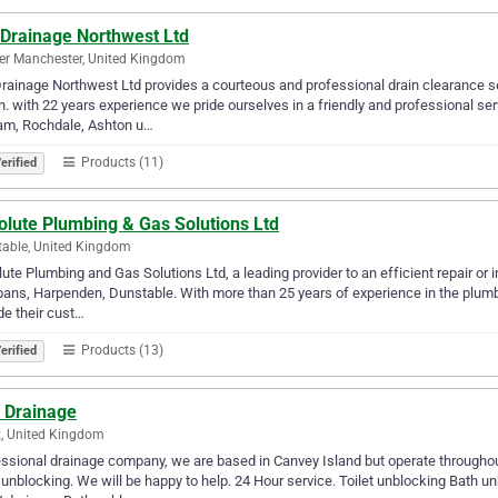
 Drainage Northwest Ltd
er Manchester, United Kingdom
rainage Northwest Ltd provides a courteous and professional drain clearance s
n. with 22 years experience we pride ourselves in a friendly and professional s
am, Rochdale, Ashton u…
Products (11)
erified
olute Plumbing & Gas Solutions Ltd
able, United Kingdom
ute Plumbing and Gas Solutions Ltd, a leading provider to an efficient repair or i
bans, Harpenden, Dunstable. With more than 25 years of experience in the plumb
de their cust…
Products (13)
erified
 Drainage
, United Kingdom
ssional drainage company, we are based in Canvey Island but operate throughout
 unblocking. We will be happy to help. 24 Hour service. Toilet unblocking Bath