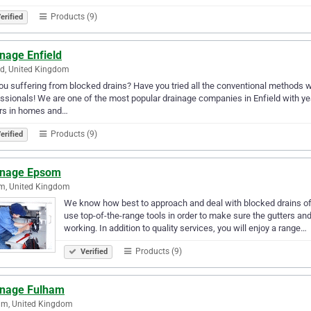
Products (9)
erified
nage Enfield
ld, United Kingdom
ou suffering from blocked drains? Have you tried all the conventional methods with
ssionals! We are one of the most popular drainage companies in Enfield with ye
ers in homes and…
Products (9)
erified
inage Epsom
m, United Kingdom
We know how best to approach and deal with blocked drains of d
use top-of-the-range tools in order to make sure the gutters an
working. In addition to quality services, you will enjoy a range…
Products (9)
Verified
inage Fulham
am, United Kingdom