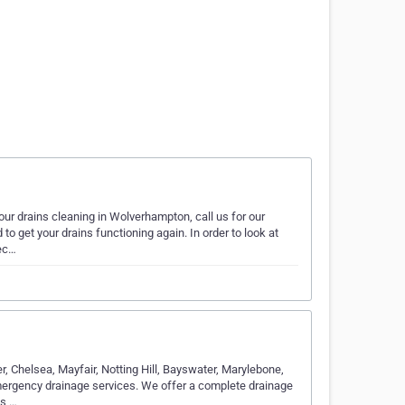
ur drains cleaning in Wolverhampton, call us for our
to get your drains functioning again. In order to look at
pec…
, Chelsea, Mayfair, Notting Hill, Bayswater, Marylebone,
ergency drainage services. We offer a complete drainage
ys,…