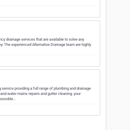
cy drainage services that are available to solve any
y. The experienced Alternative Drainage team are highly
service providing a full range of plumbing and drainage
 and water mains repairs and gutter cleaning. your
 possible…