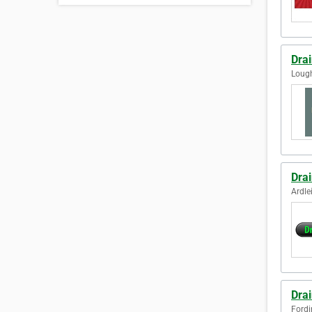
Dra
Loug
Drai
Ardle
Dra
Fordi