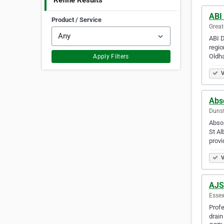
Refine Results
ABI
Product / Service
Great
ABI D
regio
Oldh
Apply Filters
V
Abs
Dunst
Absol
St Al
provi
V
AJS
Essex
Profe
drain