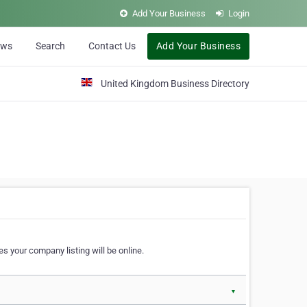
Add Your Business
Login
ews
Search
Contact Us
Add Your Business
United Kingdom Business Directory
s your company listing will be online.
▼