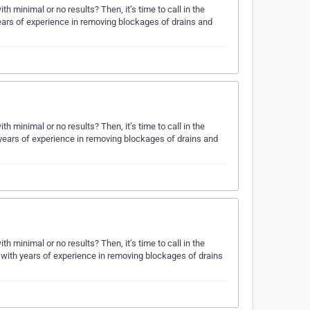
 minimal or no results? Then, it’s time to call in the
ars of experience in removing blockages of drains and
 minimal or no results? Then, it’s time to call in the
years of experience in removing blockages of drains and
 minimal or no results? Then, it’s time to call in the
ith years of experience in removing blockages of drains