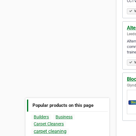
CCTV
V
Alte
Leeds
Alter
comme
train
V
Blo
Glynd
Popular products on this page
Builders
Business
Carpet Cleaners
carpet cleaning