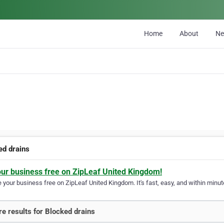
Home
About
N
ed drains
our business free on ZipLeaf United Kingdom!
your business free on ZipLeaf United Kingdom. It's fast, easy, and within minute
e results for Blocked drains