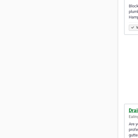
Block
plumb
Hamp
V
Dra
Ealin
Are y
profe
gutte