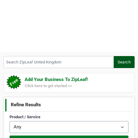
Search ZipLeaf United Kingdom
Search
Add Your Business To ZipLeaf!
Click here to get started >>
Refine Results
Product / Service