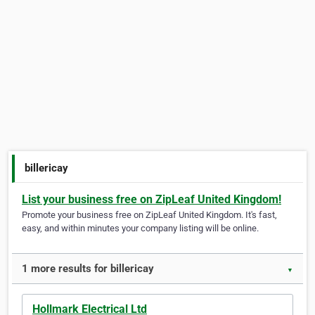
billericay
List your business free on ZipLeaf United Kingdom!
Promote your business free on ZipLeaf United Kingdom. It's fast,
easy, and within minutes your company listing will be online.
1 more results for billericay
▼
Hollmark Electrical Ltd