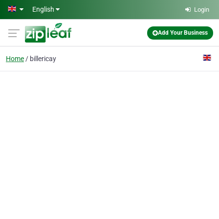
Skip to main content
English
Login
Add Your Business
Home
billericay