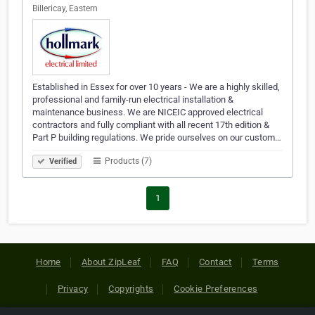
Billericay, Eastern
Established in Essex for over 10 years - We are a highly skilled,
professional and family-run electrical installation &
maintenance business. We are NICEIC approved electrical
contractors and fully compliant with all recent 17th edition &
Part P building regulations. We pride ourselves on our custom…
Products (7)
Verified
1
Home
About ZipLeaf
FAQ
Contact
Terms
Privacy
Copyrights
Cookie Preferences