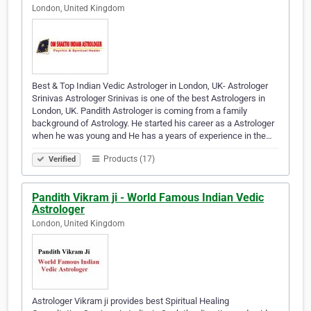
London, United Kingdom
Best & Top Indian Vedic Astrologer in London, UK- Astrologer
Srinivas Astrologer Srinivas is one of the best Astrologers in
London, UK. Pandith Astrologer is coming from a family
background of Astrology. He started his career as a Astrologer
when he was young and He has a years of experience in the…
Products (17)
Verified
Pandith Vikram ji - World Famous Indian Vedic
Astrologer
London, United Kingdom
Astrologer Vikram ji provides best Spiritual Healing