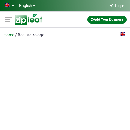
Skip to main content
English
Login
Add Your Business
Home
Best Astrologer in UK