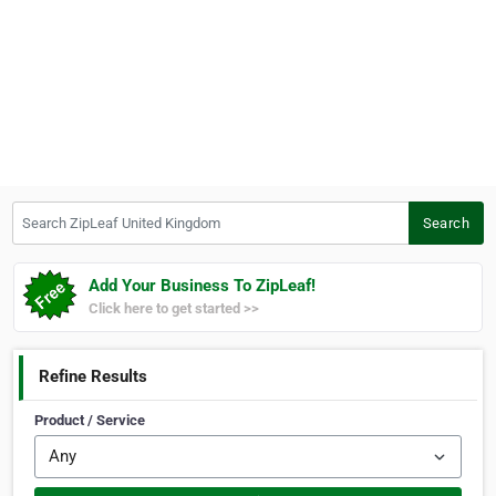
Search ZipLeaf United Kingdom
Search
Add Your Business To ZipLeaf!
Click here to get started >>
Refine Results
Product / Service