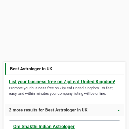
Best Astrologer in UK
List your business free on ZipLeaf United Kingdom!
Promote your business free on ZipLeaf United Kingdom. It's fast,
easy, and within minutes your company listing will be online.
2 more results for Best Astrologer in UK
▼
Om Shakthi Indian Astrologer