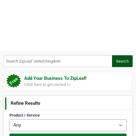
Search ZipLeaf United Kingdom
Search
Add Your Business To ZipLeaf!
Click here to get started >>
Refine Results
Product / Service