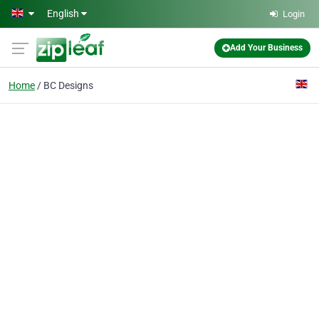
Skip to main content
English
Login
Add Your Business
Home
BC Designs