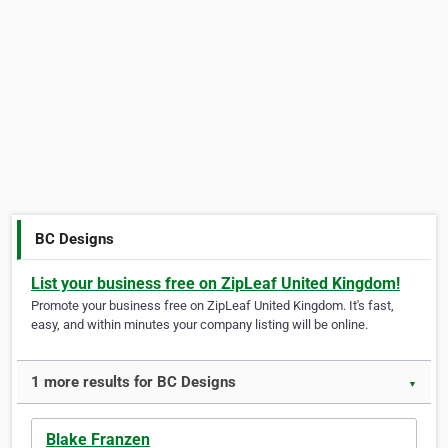
BC Designs
List your business free on ZipLeaf United Kingdom!
Promote your business free on ZipLeaf United Kingdom. It's fast,
easy, and within minutes your company listing will be online.
1 more results for BC Designs
▼
Blake Franzen