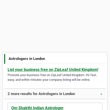
Astrologers in London
List your business free on ZipLeaf United Kingdom!
Promote your business free on ZipLeaf United Kingdom. It's fast,
easy, and within minutes your company listing will be online.
2 more results for Astrologers in London
▼
Om Shakthi Indian Astrologer