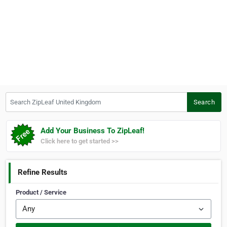
Search ZipLeaf United Kingdom
Search
Add Your Business To ZipLeaf!
Click here to get started >>
Refine Results
Product / Service