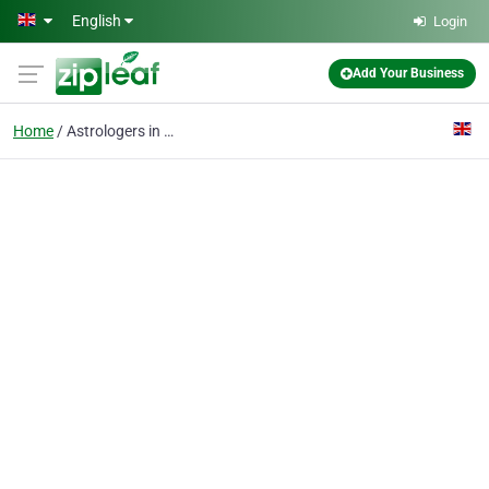
Skip to main content
English
Login
Add Your Business
Home
Astrologers in London