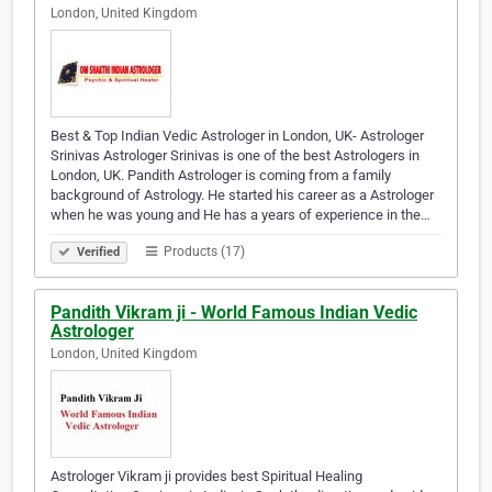
London, United Kingdom
Best & Top Indian Vedic Astrologer in London, UK- Astrologer
Srinivas Astrologer Srinivas is one of the best Astrologers in
London, UK. Pandith Astrologer is coming from a family
background of Astrology. He started his career as a Astrologer
when he was young and He has a years of experience in the…
Products (17)
Verified
Pandith Vikram ji - World Famous Indian Vedic
Astrologer
London, United Kingdom
Astrologer Vikram ji provides best Spiritual Healing