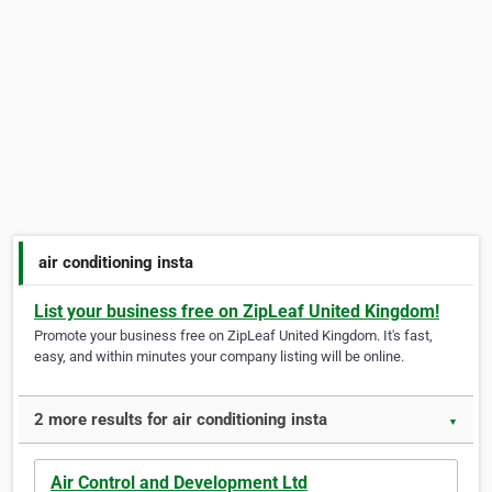
air conditioning insta
List your business free on ZipLeaf United Kingdom!
Promote your business free on ZipLeaf United Kingdom. It's fast,
easy, and within minutes your company listing will be online.
2 more results for air conditioning insta
▼
Air Control and Development Ltd