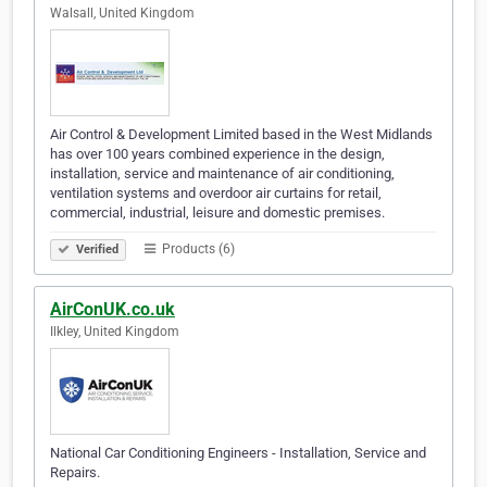
Walsall, United Kingdom
Air Control & Development Limited based in the West Midlands
has over 100 years combined experience in the design,
installation, service and maintenance of air conditioning,
ventilation systems and overdoor air curtains for retail,
commercial, industrial, leisure and domestic premises.
Products (6)
Verified
AirConUK.co.uk
Ilkley, United Kingdom
National Car Conditioning Engineers - Installation, Service and
Repairs.