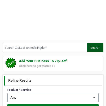
Search ZipLeaf United Kingdom
Search
Add Your Business To ZipLeaf!
Click here to get started >>
Refine Results
Product / Service