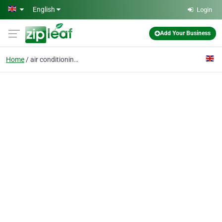
Skip to main content
English
Login
Add Your Business
Home
air conditioning insta