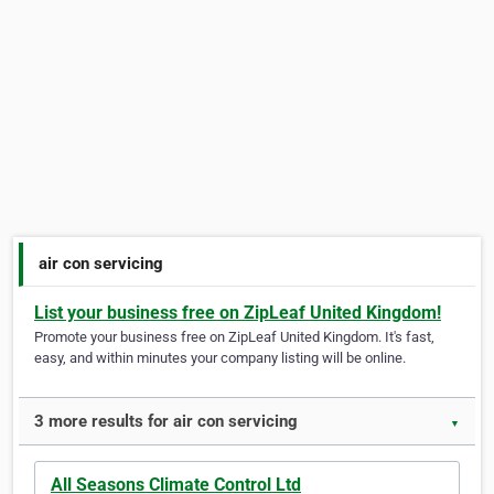
air con servicing
List your business free on ZipLeaf United Kingdom!
Promote your business free on ZipLeaf United Kingdom. It's fast,
easy, and within minutes your company listing will be online.
3 more results for air con servicing
▼
All Seasons Climate Control Ltd