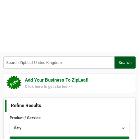
Search ZipLeaf United Kingdom
Search
Add Your Business To ZipLeaf!
Click here to get started >>
Refine Results
Product / Service