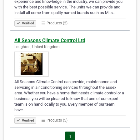
experience and knowledge in the industry, we can provide you
with the best possible service. The units we can provide and
install all come from quality named brands such as Mits…
Products (2)
Verified
All Seasons Climate Control Ltd
Loughton, United Kingdom
All Seasons Climate Control can provide, maintenance and
servicing in air conditioning services throughout the Essex
area. Whether you have a home that needs climate control or a
business you will be pleased to know that one of our expert
team is on hand locally to you. Every member of our team
have…
Products (5)
Verified
1