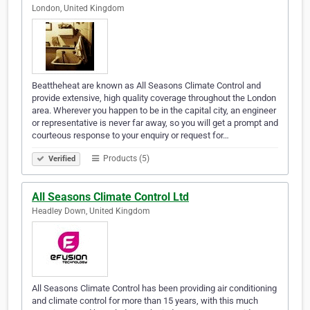
London, United Kingdom
Beattheheat are known as All Seasons Climate Control and
provide extensive, high quality coverage throughout the London
area. Wherever you happen to be in the capital city, an engineer
or representative is never far away, so you will get a prompt and
courteous response to your enquiry or request for…
Products (5)
Verified
All Seasons Climate Control Ltd
Headley Down, United Kingdom
All Seasons Climate Control has been providing air conditioning
and climate control for more than 15 years, with this much