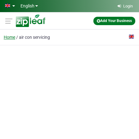
Skip to main content
English
Login
Add Your Business
Home
air con servicing