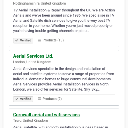
Nottinghamshire, United Kingdom
TV Aerial Installation & Repair throughout the UK. We are Action
Aerials and we've been around since 1986. We specialise in TV
Aerial and Satellite dish services to give you the very best TV
reception in your home. Whether you've just moved property or
you're having trouble getting channels or pictu…
Products (13)
Verified
Aerial Services Ltd.
London, United Kingdom
Aerial Services specialize in the design and installation of
aerial and satellite systems to serve a range of properties from
individual domestic homes to huge communal developments.
Aerial Services provides Aerial Installation services in North
London, we also offer services for Satellite, Sky, Sky…
Products (7)
Verified
Cornwall aerial and wifi services
Truro, United Kingdom
Aerial, satellite, wifi and cctv installation business based in