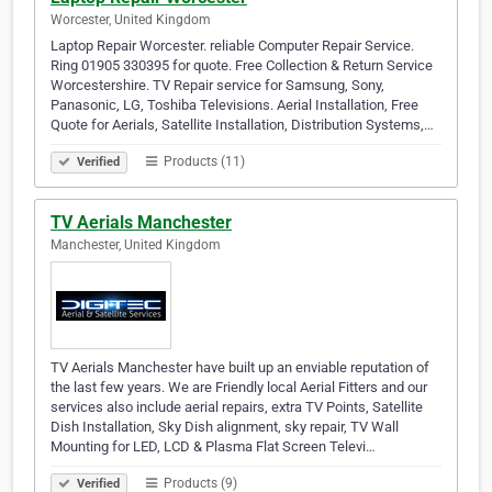
Worcester, United Kingdom
Laptop Repair Worcester. reliable Computer Repair Service.
Ring 01905 330395 for quote. Free Collection & Return Service
Worcestershire. TV Repair service for Samsung, Sony,
Panasonic, LG, Toshiba Televisions. Aerial Installation, Free
Quote for Aerials, Satellite Installation, Distribution Systems,…
Products (11)
Verified
TV Aerials Manchester
Manchester, United Kingdom
TV Aerials Manchester have built up an enviable reputation of
the last few years. We are Friendly local Aerial Fitters and our
services also include aerial repairs, extra TV Points, Satellite
Dish Installation, Sky Dish alignment, sky repair, TV Wall
Mounting for LED, LCD & Plasma Flat Screen Televi…
Products (9)
Verified