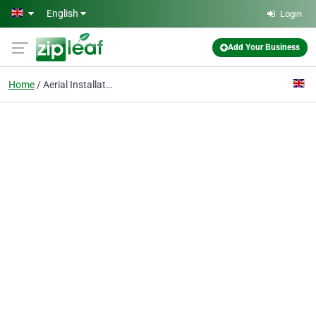
Skip to main content
English
Login
Add Your Business
Home
Aerial Installation