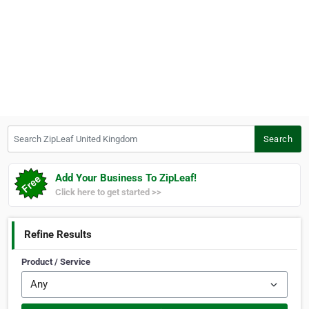
Search ZipLeaf United Kingdom
Search
Add Your Business To ZipLeaf!
Click here to get started >>
Refine Results
Product / Service