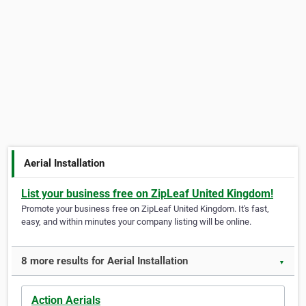
Aerial Installation
List your business free on ZipLeaf United Kingdom!
Promote your business free on ZipLeaf United Kingdom. It's fast,
easy, and within minutes your company listing will be online.
8 more results for Aerial Installation
▼
Action Aerials