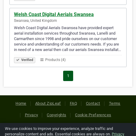
Welsh Coast Digital Aerials Swansea
Swansea, United Kingdom
Welsh Coast Digital Aerials Swansea have provided expert
aerial installation services throughout Swansea, Lanelli and
Carmarthen since 1998 and pride ourselves on our customer
service and understanding of our customers needs. If you are
in need of a new aerial then call our aerials Swansea installat…
Products (4)
Verified
1
Home
About ZipLeaf
FAQ
Contact
Terms
Privacy
Copyrights
Cookie Preferences
We use cookies to improve your experience, analyze traffic and
Copyright © 2026 Netcode, Inc. All Rights Reserved. All
personalize content and ads. Essential cookies are always on.
Privacy