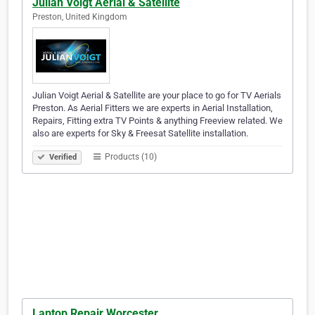
Julian Voigt Aerial & Satellite
Preston, United Kingdom
Julian Voigt Aerial & Satellite are your place to go for TV Aerials
Preston. As Aerial Fitters we are experts in Aerial Installation,
Repairs, Fitting extra TV Points & anything Freeview related. We
also are experts for Sky & Freesat Satellite installation.
Products (10)
Verified
Laptop Repair Worcester