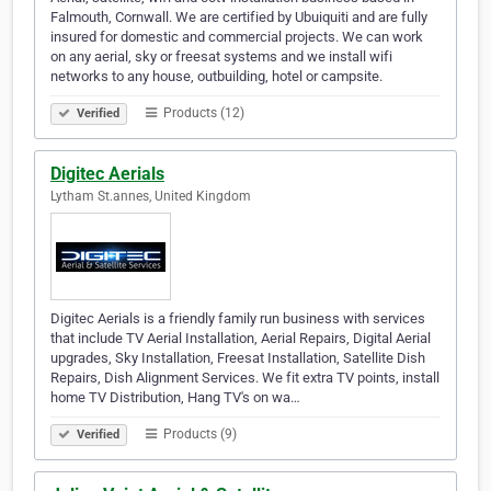
Falmouth, Cornwall. We are certified by Ubuiquiti and are fully
insured for domestic and commercial projects. We can work
on any aerial, sky or freesat systems and we install wifi
networks to any house, outbuilding, hotel or campsite.
Products (12)
Verified
Digitec Aerials
Lytham St.annes, United Kingdom
Digitec Aerials is a friendly family run business with services
that include TV Aerial Installation, Aerial Repairs, Digital Aerial
upgrades, Sky Installation, Freesat Installation, Satellite Dish
Repairs, Dish Alignment Services. We fit extra TV points, install
home TV Distribution, Hang TV's on wa…
Products (9)
Verified