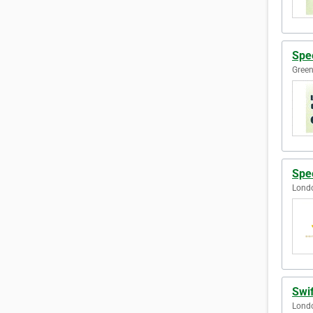
Spe
Green
Spe
Lond
Swi
Lond