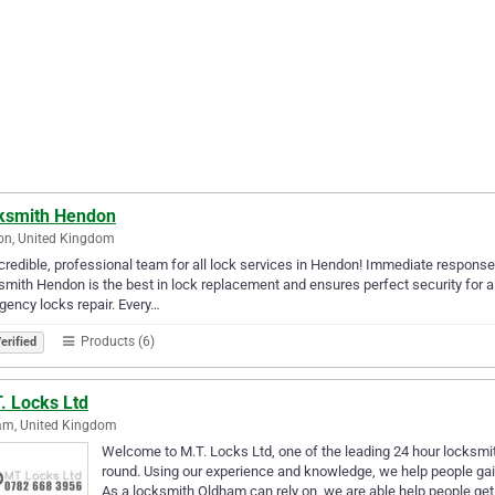
ksmith Hendon
on, United Kingdom
credible, professional team for all lock services in Hendon! Immediate response,
mith Hendon is the best in lock replacement and ensures perfect security for 
ency locks repair. Every…
Products (6)
erified
. Locks Ltd
am, United Kingdom
Welcome to M.T. Locks Ltd, one of the leading 24 hour locksmi
round. Using our experience and knowledge, we help people ga
As a locksmith Oldham can rely on, we are able help people get