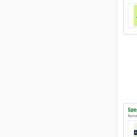
Spe
Barne