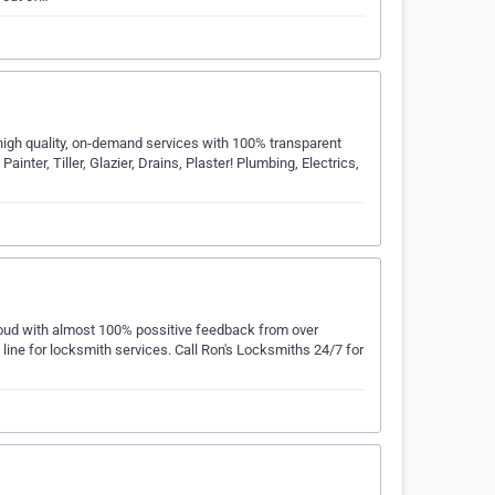
high quality, on-demand services with 100% transparent
ainter, Tiller, Glazier, Drains, Plaster! Plumbing, Electrics,
proud with almost 100% possitive feedback from over
ne for locksmith services. Call Ron's Locksmiths 24/7 for