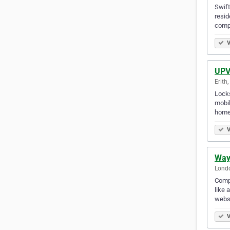
Swift
resid
comp
V
UPVC
Erith
Locks
mobil
home
V
Way
Lond
Compa
like 
webs
V