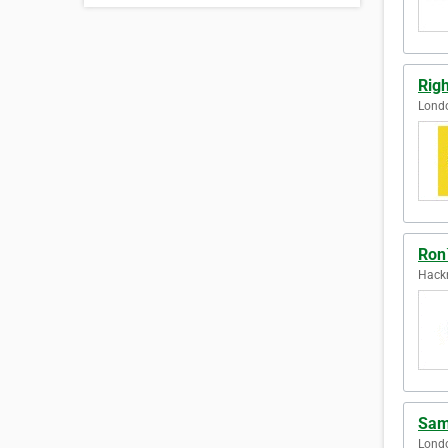
Righ
Lond
Ron
Hack
Sam
Lond