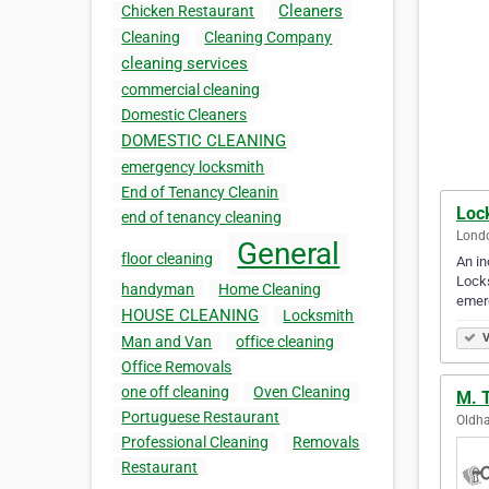
Cleaners
Chicken Restaurant
Cleaning
Cleaning Company
cleaning services
commercial cleaning
Domestic Cleaners
DOMESTIC CLEANING
emergency locksmith
End of Tenancy Cleanin
Loc
end of tenancy cleaning
Lond
General
floor cleaning
An in
Locks
handyman
Home Cleaning
emerg
HOUSE CLEANING
Locksmith
V
Man and Van
office cleaning
Office Removals
one off cleaning
Oven Cleaning
M. T
Portuguese Restaurant
Oldh
Professional Cleaning
Removals
Restaurant