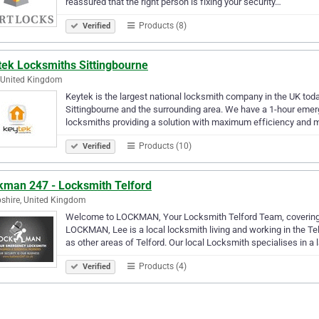
reassured that the right person is fixing your security…
Products (8)
Verified
tek Locksmiths Sittingbourne
 United Kingdom
Keytek is the largest national locksmith company in the UK tod
Sittingbourne and the surrounding area. We have a 1-hour emerge
locksmiths providing a solution with maximum efficiency and 
Products (10)
Verified
kman 247 - Locksmith Telford
shire, United Kingdom
Welcome to LOCKMAN, Your Locksmith Telford Team, covering 
LOCKMAN, Lee is a local locksmith living and working in the Te
as other areas of Telford. Our local Locksmith specialises in a 
Products (4)
Verified