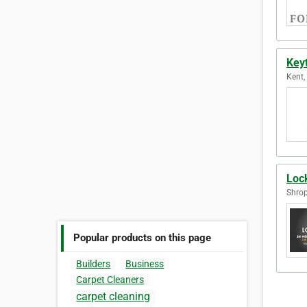
Key
Kent,
Loc
Shrop
Popular products on this page
Builders
Business
Carpet Cleaners
carpet cleaning