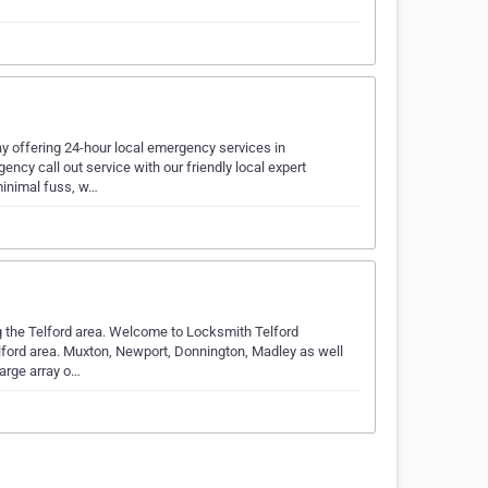
ay offering 24-hour local emergency services in
ncy call out service with our friendly local expert
minimal fuss, w…
the Telford area. Welcome to Locksmith Telford
lford area. Muxton, Newport, Donnington, Madley as well
large array o…