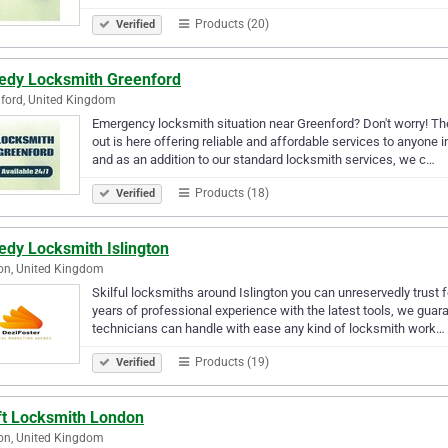
Products (20)
Verified
edy Locksmith Greenford
ford, United Kingdom
Emergency locksmith situation near Greenford? Don't worry! 
out is here offering reliable and affordable services to anyone i
and as an addition to our standard locksmith services, we c…
Products (18)
Verified
edy Locksmith Islington
on, United Kingdom
Skilful locksmiths around Islington you can unreservedly trust 
years of professional experience with the latest tools, we gua
technicians can handle with ease any kind of locksmith work…
Products (19)
Verified
ft Locksmith London
on, United Kingdom