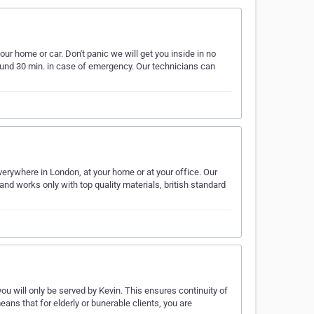
ur home or car. Don't panic we will get you inside in no
round 30 min. in case of emergency. Our technicians can
erywhere in London, at your home or at your office. Our
nd works only with top quality materials, british standard
you will only be served by Kevin. This ensures continuity of
means that for elderly or bunerable clients, you are