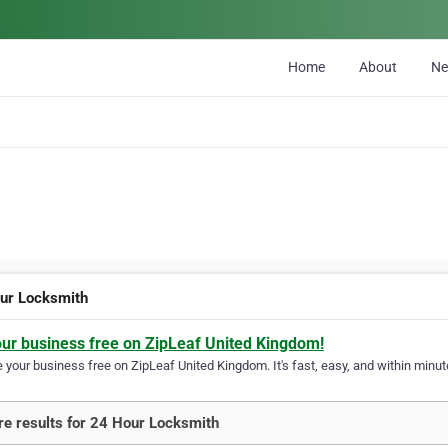
Home
About
N
ur Locksmith
our business free on ZipLeaf United Kingdom!
your business free on ZipLeaf United Kingdom. It's fast, easy, and within minute
e results for 24 Hour Locksmith