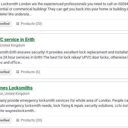
 Locksmith London are the experienced professionals you need to call on 0203
ential or commerical building! They can get you back into your home or building i
lete! We understa…
Products (20)
erified
 service in Erith
, United Kingdom
mith Erith ensures security! It provides excellent lock replacement and installat
e 24 hour services in Erith! The best for lock rekey! UPVC door locks, otherwise
s and office…
Products (6)
erified
nes Locksmiths
on, United Kingdom
ny provide emergency locksmith services for whole area of London. People ca
auto emergency locksmith needs, lock fixing & repair, security solutions, cctv i
ite wayneslocksmith…
Products (20)
erified