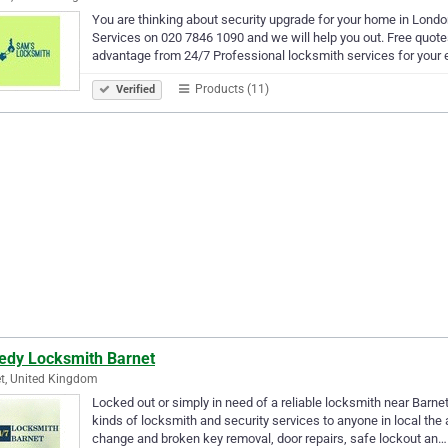
You are thinking about security upgrade for your home in London
Services on 020 7846 1090 and we will help you out. Free quotes
advantage from 24/7 Professional locksmith services for you
Products (11)
Verified
edy Locksmith Barnet
t, United Kingdom
Locked out or simply in need of a reliable locksmith near Barnet
kinds of locksmith and security services to anyone in local the
change and broken key removal, door repairs, safe lockout an…