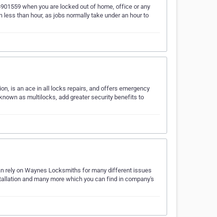
4901559 when you are locked out of home, office or any
n less than hour, as jobs normally take under an hour to
ion, is an ace in all locks repairs, and offers emergency
 known as multilocks, add greater security benefits to
n rely on Waynes Locksmiths for many different issues
nstallation and many more which you can find in company's