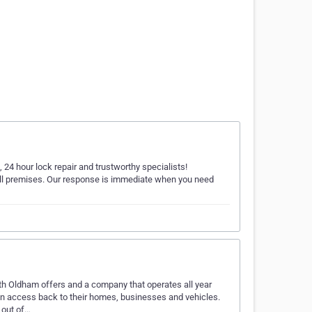
 24 hour lock repair and trustworthy specialists!
all premises. Our response is immediate when you need
th Oldham offers and a company that operates all year
in access back to their homes, businesses and vehicles.
 out of…