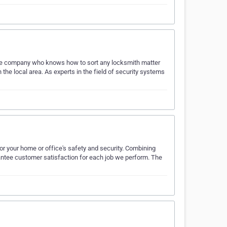
The company who knows how to sort any locksmith matter
n the local area. As experts in the field of security systems
for your home or office's safety and security. Combining
rantee customer satisfaction for each job we perform. The