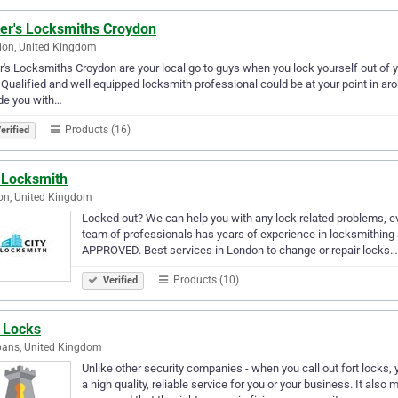
ter's Locksmiths Croydon
don, United Kingdom
r's Locksmiths Croydon are your local go to guys when you lock yourself out of yo
 Qualified and well equipped locksmith professional could be at your point in a
de you with…
Products (16)
erified
y Locksmith
on, United Kingdom
Locked out? We can help you with any lock related problems, ev
team of professionals has years of experience in locksmithing a
APPROVED. Best services in London to change or repair locks…
Products (10)
Verified
t Locks
bans, United Kingdom
Unlike other security companies - when you call out fort locks, 
a high quality, reliable service for you or your business. It also 