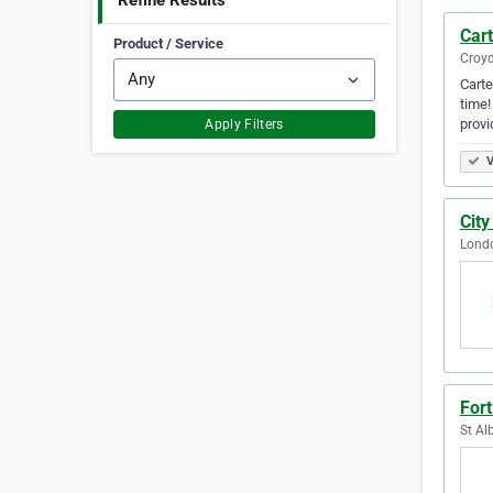
Refine Results
Car
Product / Service
Croy
Carte
time!
provi
Apply Filters
V
Cit
Lond
For
St Al