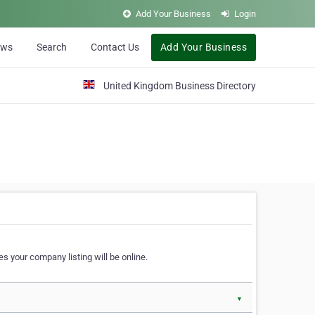
Add Your Business
Login
ews
Search
Contact Us
Add Your Business
United Kingdom Business Directory
s your company listing will be online.
▼