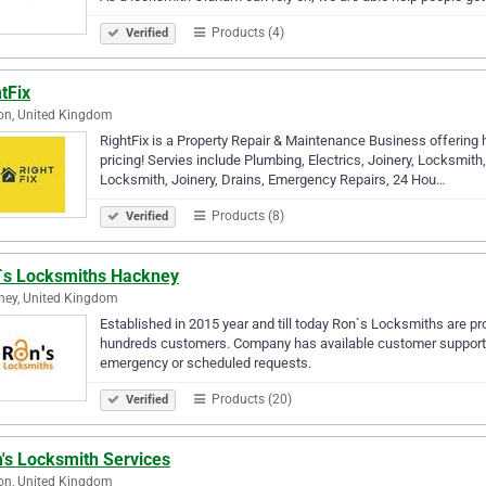
Products (4)
Verified
tFix
on, United Kingdom
RightFix is a Property Repair & Maintenance Business offering 
pricing! Servies include Plumbing, Electrics, Joinery, Locksmith, P
Locksmith, Joinery, Drains, Emergency Repairs, 24 Hou…
Products (8)
Verified
`s Locksmiths Hackney
ney, United Kingdom
Established in 2015 year and till today Ron`s Locksmiths are 
hundreds customers. Company has available customer support li
emergency or scheduled requests.
Products (20)
Verified
's Locksmith Services
on, United Kingdom