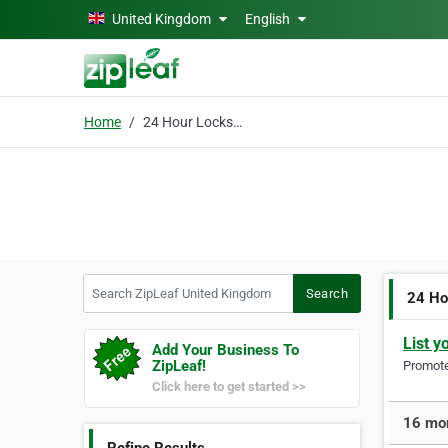
Skip to main content
United Kingdom
English
Home
24 Hour Locksmith
Search ZipLeaf United Kingdom
Search
24 Ho
List y
Add Your Business To
ZipLeaf!
Promote 
Click here to get started >>
16 mor