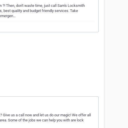
 ?! Then, don't waste time, just call Sam's Locksmith
, best quality and budget friendly services. Take
r emergen…
? Give us a call now and let us do our magic! We offer all
 area. Some of the jobs we can help you with are lock