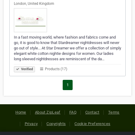
London, United Kingdom
In a fast moving world, where fashion and fabrics come and
go, it is good to know that Stardreamer nightdresses will never
go out of style... At Star Dreamer we offer a collection of simply
elegant white cotton nightie designs for women. Our ladies
long sleeved nightdresses are reminiscent of the da…
Products (17)
Verified
1
Home
About ZipLeaf
FAQ
Contact
Terms
Privacy
Copyrights
Cookie Preferences