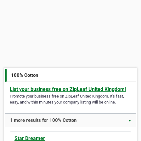
100% Cotton
List your business free on ZipLeaf United Kingdom!
Promote your business free on ZipLeaf United Kingdom. It's fast,
easy, and within minutes your company listing will be online.
1 more results for 100% Cotton
▼
Star Dreamer