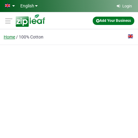
Skip to main content
English
Login
Add Your Business
Home
100% Cotton