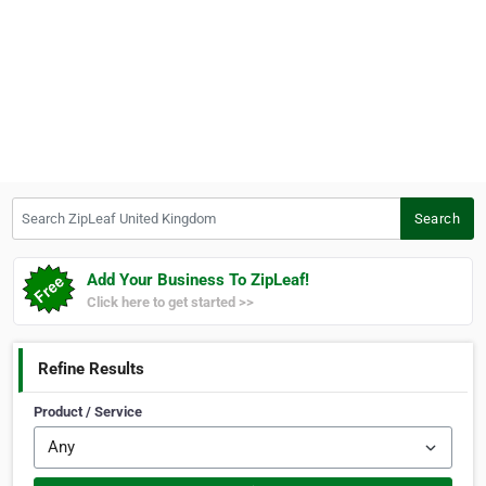
Search ZipLeaf United Kingdom
Search
Add Your Business To ZipLeaf!
Click here to get started >>
Refine Results
Product / Service