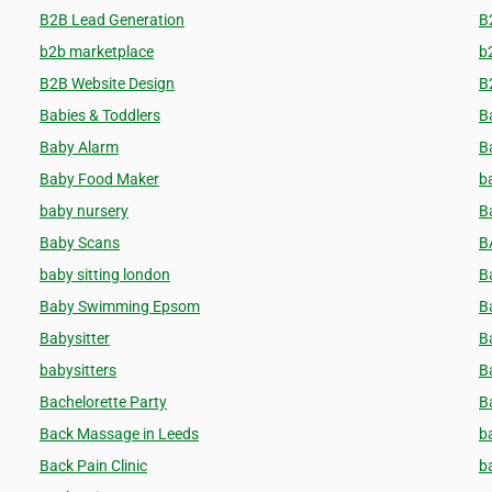
B2B Lead Generation
B
b2b marketplace
b
B2B Website Design
B
Babies & Toddlers
B
Baby Alarm
B
Baby Food Maker
b
baby nursery
B
Baby Scans
B
baby sitting london
B
Baby Swimming Epsom
B
Babysitter
B
babysitters
B
Bachelorette Party
B
Back Massage in Leeds
b
Back Pain Clinic
b