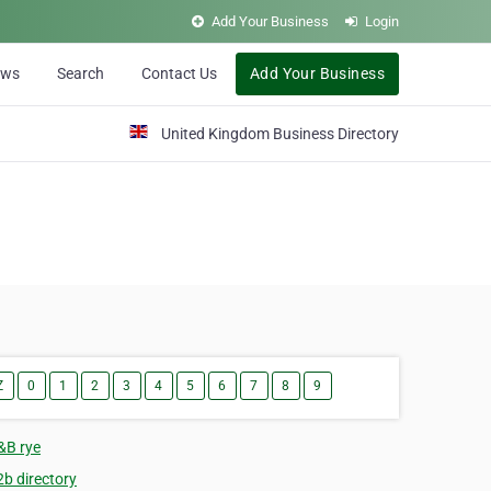
Add Your Business
Login
ews
Search
Contact Us
Add Your Business
United Kingdom Business Directory
Z
0
1
2
3
4
5
6
7
8
9
&B rye
2b directory