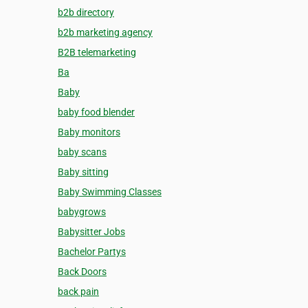
b2b directory
b2b marketing agency
B2B telemarketing
Ba
Baby
baby food blender
Baby monitors
baby scans
Baby sitting
Baby Swimming Classes
babygrows
Babysitter Jobs
Bachelor Partys
Back Doors
back pain