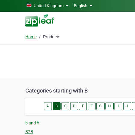
Skip to main content
United Kingdom
English
Home
Products
Categories starting with B
A
B
C
D
E
F
G
H
I
J
b and b
B2B