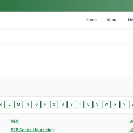
Home
About
N
K
L
M
N
O
P
Q
R
S
T
U
V
W
X
Y
b&b
B
B2B Content Marketing
b