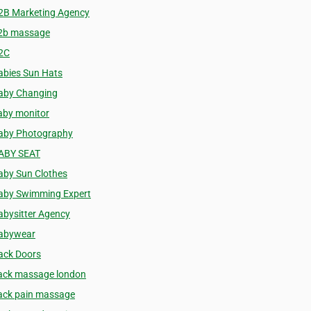
2B Marketing Agency
2b massage
2C
abies Sun Hats
aby Changing
aby monitor
aby Photography
ABY SEAT
aby Sun Clothes
aby Swimming Expert
abysitter Agency
abywear
ack Doors
ack massage london
ack pain massage