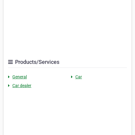
Products/Services
General
Car
Car dealer