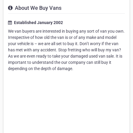
About We Buy Vans
Established January 2002
We van buyers are interested in buying any sort of van you own.
Irrespective of how old the van is or of any make and model
your vehicle is – we are all set to buy it. Don’t worry if the van
has met with any accident. Stop fretting who will buy my van?
As we are even ready to take your damaged used van sale. It is
important to understand the our company can still buy it
depending on the depth of damage.