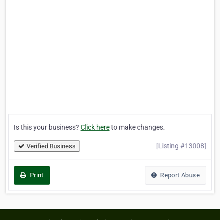
Is this your business?
Click here
to make changes.
[Listing #13008]
Verified Business
Print
Report Abuse