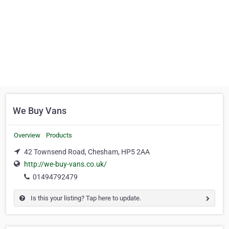
We Buy Vans
Overview
Products
42 Townsend Road, Chesham, HP5 2AA
http://we-buy-vans.co.uk/
01494792479
Is this your listing? Tap here to update.