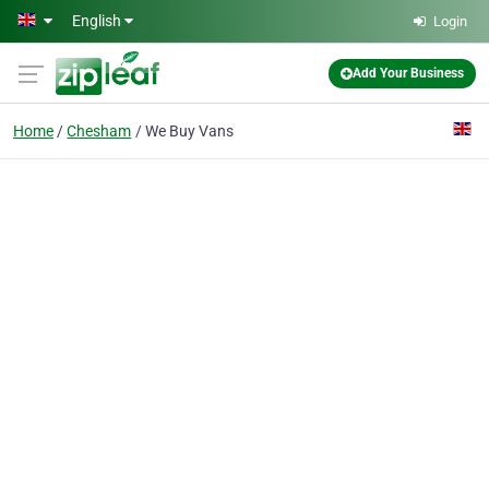
Skip to main content
English
Login
Add Your Business
Home
Chesham
We Buy Vans