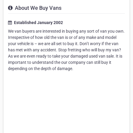
About We Buy Vans
Established January 2002
We van buyers are interested in buying any sort of van you own.
Irrespective of how old the van is or of any make and model
your vehicle is – we are all set to buy it. Don’t worry if the van
has met with any accident. Stop fretting who will buy my van?
As we are even ready to take your damaged used van sale. It is
important to understand the our company can still buy it
depending on the depth of damage.