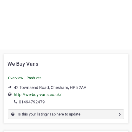
We Buy Vans
Overview
Products
42 Townsend Road, Chesham, HP5 2AA
http://we-buy-vans.co.uk/
01494792479
Is this your listing? Tap here to update.