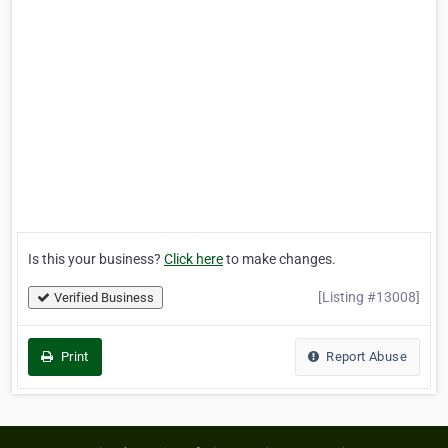
Is this your business?
Click here
to make changes.
[Listing #13008]
Verified Business
Print
Report Abuse