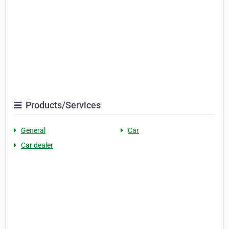
Products/Services
General
Car
Car dealer