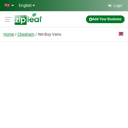
Skip to main content
English
Login
Add Your Business
Home
Chesham
We Buy Vans