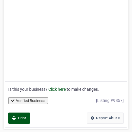
Is this your business?
Click here
to make changes.
[Listing #9857]
Verified Business
Print
Report Abuse