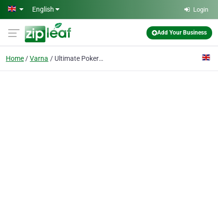
Skip to main content
English
Login
Add Your Business
Home
Varna
Ultimate Poker Coaching