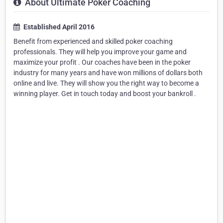
About Ultimate Poker Coaching
Established April 2016
Benefit from experienced and skilled poker coaching
professionals. They will help you improve your game and
maximize your profit . Our coaches have been in the poker
industry for many years and have won millions of dollars both
online and live. They will show you the right way to become a
winning player. Get in touch today and boost your bankroll .