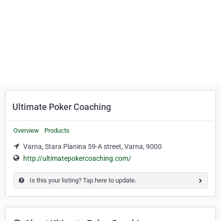
Ultimate Poker Coaching
Overview
Products
Varna, Stara Planina 59-A street, Varna, 9000
http://ultimatepokercoaching.com/
Is this your listing? Tap here to update.