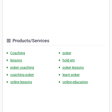
Products/Services
Coaching
poker
lessons
hold em
poker coaching
poker lessons
coaching poker
learn poker
online lessons
online education