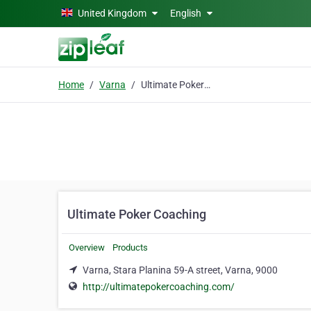
Skip to main content
United Kingdom
English
Home
Varna
Ultimate Poker Coaching
Ultimate Poker Coaching
Overview
Products
Varna, Stara Planina 59-A street, Varna, 9000
http://ultimatepokercoaching.com/