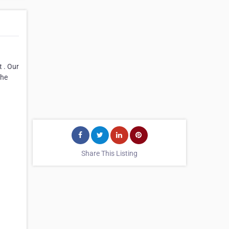
 . Our
the
Share This Listing