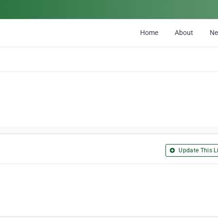
Home
About
N
Update This Li