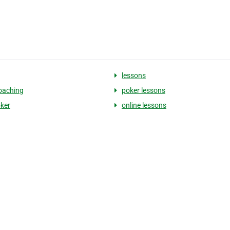
lessons
oaching
poker lessons
oker
online lessons