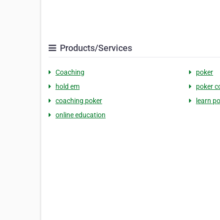
Products/Services
Coaching
poker
hold em
poker c
coaching poker
learn p
online education