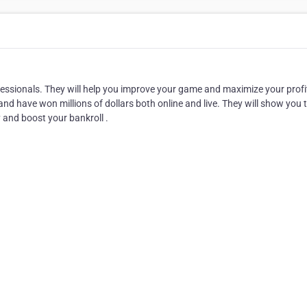
essionals. They will help you improve your game and maximize your profit
nd have won millions of dollars both online and live. They will show you 
 and boost your bankroll .