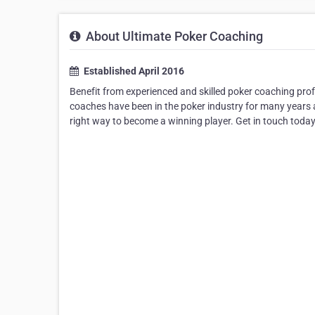
About Ultimate Poker Coaching
Established April 2016
Benefit from experienced and skilled poker coaching prof
coaches have been in the poker industry for many years a
right way to become a winning player. Get in touch today