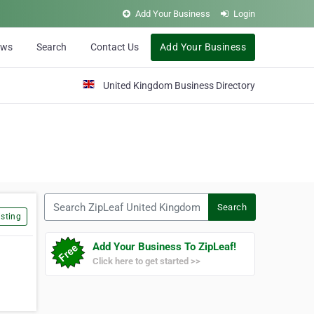
Add Your Business
Login
ews
Search
Contact Us
Add Your Business
United Kingdom Business Directory
Search ZipLeaf United Kingdom
Search
sting
Add Your Business To ZipLeaf!
Click here to get started >>