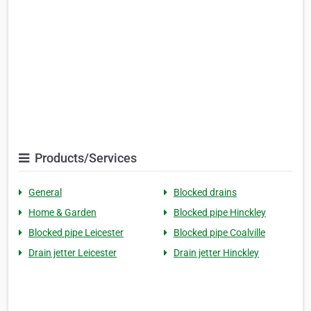
Products/Services
General
Blocked drains
Home & Garden
Blocked pipe Hinckley
Blocked pipe Leicester
Blocked pipe Coalville
Drain jetter Leicester
Drain jetter Hinckley