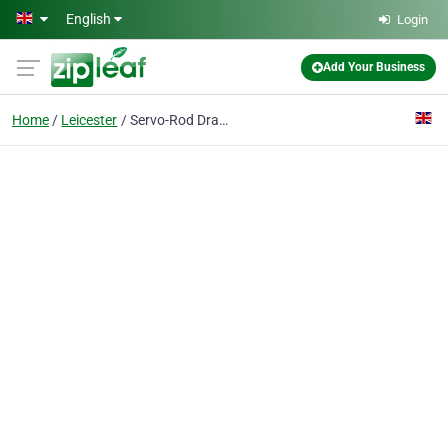
Skip to main content
English
Login
Add Your Business
Home
Leicester
Servo-Rod Drainage Specialists