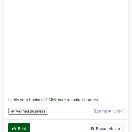
Is this your business?
Click here
to make changes.
[Listing #13784]
Verified Business
Print
Report Abuse