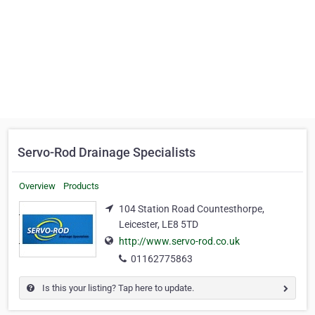
Servo-Rod Drainage Specialists
Overview
Products
104 Station Road Countesthorpe,
Leicester, LE8 5TD
http://www.servo-rod.co.uk
01162775863
Is this your listing? Tap here to update.