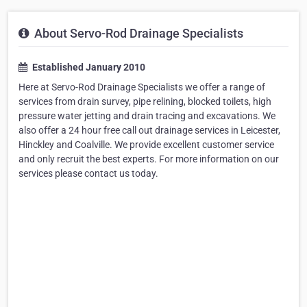
About Servo-Rod Drainage Specialists
Established January 2010
Here at Servo-Rod Drainage Specialists we offer a range of
services from drain survey, pipe relining, blocked toilets, high
pressure water jetting and drain tracing and excavations. We
also offer a 24 hour free call out drainage services in Leicester,
Hinckley and Coalville. We provide excellent customer service
and only recruit the best experts. For more information on our
services please contact us today.