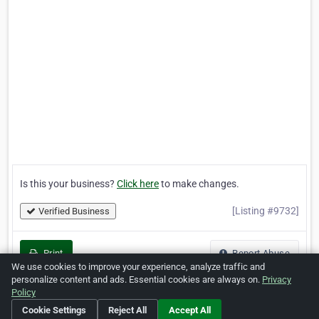
Is this your business?
Click here
to make changes.
[Listing #9732]
Verified Business
Print
Report Abuse
We use cookies to improve your experience, analyze traffic and
personalize content and ads. Essential cookies are always on.
Privacy
Policy
Cookie Settings
Reject All
Accept All