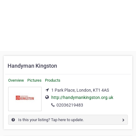
Handyman Kingston
Overview
Pictures
Products
1 Park Place, London, KT1 4AS
http://handymankingston.org.uk
02036219483
Is this your listing? Tap here to update.