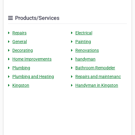
Products/Services
Repairs
Electrical
General
Painting
Decorating
Renovations
Home Improvements
handyman
Plumbing
Bathroom Remodeler
Plumbing and Heating
Repairs and maintenanc
Kingston
Handyman in Kingston