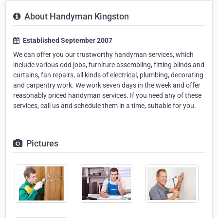
About Handyman Kingston
Established September 2007
We can offer you our trustworthy handyman services, which
include various odd jobs, furniture assembling, fitting blinds and
curtains, fan repairs, all kinds of electrical, plumbing, decorating
and carpentry work. We work seven days in the week and offer
reasonably priced handyman services. If you need any of these
services, call us and schedule them in a time, suitable for you.
Pictures