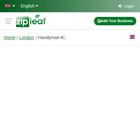
Skip to main content
English
Login
Add Your Business
Home
London
Handyman Kingston