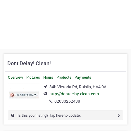
Dont Delay! Clean!
Overview
Pictures
Hours
Products
Payments
84b Victoria Rd, Ruislip, HA4 0AL
http://dontdelay-clean.com
02030262438
Is this your listing? Tap here to update.