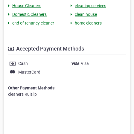
House Cleaners
cleaning services
Domestic Cleaners
clean house
end of tenancy cleaner
home cleaners
Accepted Payment Methods
Cash
Visa
MasterCard
Other Payment Methods:
cleaners Ruislip