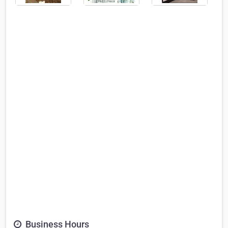
Business Hours