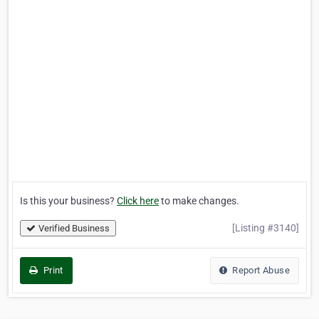
Is this your business?
Click here
to make changes.
[Listing #3140]
Verified Business
Print
Report Abuse