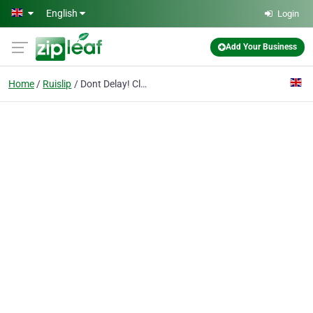
Skip to main content
English
Login
Add Your Business
Home
Ruislip
Dont Delay! Clean!