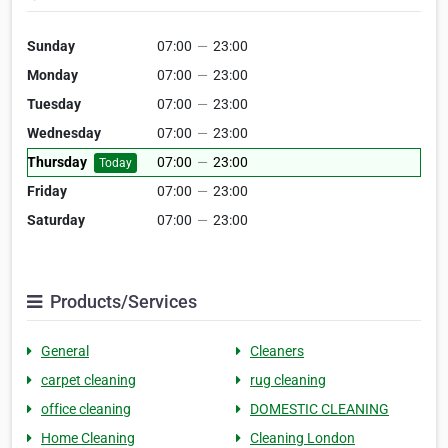
Sunday
07:00
—
23:00
Monday
07:00
—
23:00
Tuesday
07:00
—
23:00
Wednesday
07:00
—
23:00
Thursday
07:00
—
23:00
Today
Friday
07:00
—
23:00
Saturday
07:00
—
23:00
Products/Services
General
Cleaners
carpet cleaning
rug cleaning
office cleaning
DOMESTIC CLEANING
Home Cleaning
Cleaning London