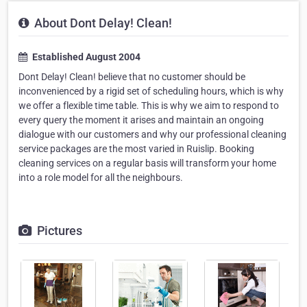
About Dont Delay! Clean!
Established August 2004
Dont Delay! Clean! believe that no customer should be
inconvenienced by a rigid set of scheduling hours, which is why
we offer a flexible time table. This is why we aim to respond to
every query the moment it arises and maintain an ongoing
dialogue with our customers and why our professional cleaning
service packages are the most varied in Ruislip. Booking
cleaning services on a regular basis will transform your home
into a role model for all the neighbours.
Pictures