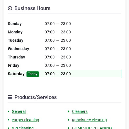
Business Hours
Sunday
07:00
—
23:00
Monday
07:00
—
23:00
Tuesday
07:00
—
23:00
Wednesday
07:00
—
23:00
Thursday
07:00
—
23:00
Friday
07:00
—
23:00
Saturday
07:00
—
23:00
Today
Products/Services
General
Cleaners
carpet cleaning
upholstery cleaning
rug cleaning
DOMESTIC CLEANING