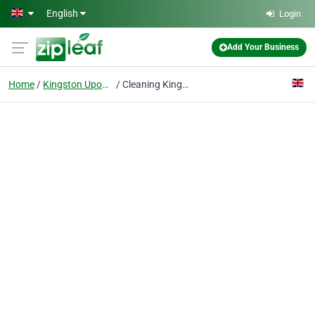
Skip to main content
English
Login
Add Your Business
Home
Kingston Upon Thames
Cleaning Kingston