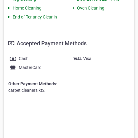
Home Cleaning
Oven Cleaning
End of Tenancy Cleanin
Accepted Payment Methods
Cash
Visa
MasterCard
Other Payment Methods:
carpet cleaners kt2