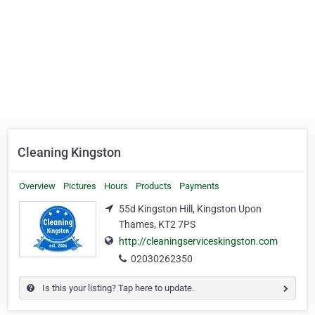
Cleaning Kingston
Overview
Pictures
Hours
Products
Payments
55d Kingston Hill, Kingston Upon
Thames, KT2 7PS
http://cleaningserviceskingston.com
02030262350
Is this your listing? Tap here to update.