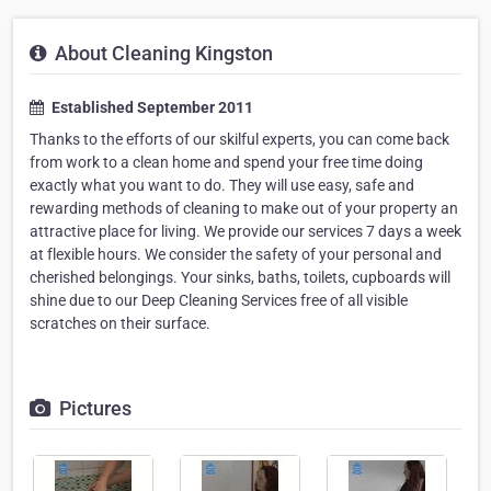
About Cleaning Kingston
Established September 2011
Thanks to the efforts of our skilful experts, you can come back
from work to a clean home and spend your free time doing
exactly what you want to do. They will use easy, safe and
rewarding methods of cleaning to make out of your property an
attractive place for living. We provide our services 7 days a week
at flexible hours. We consider the safety of your personal and
cherished belongings. Your sinks, baths, toilets, cupboards will
shine due to our Deep Cleaning Services free of all visible
scratches on their surface.
Pictures