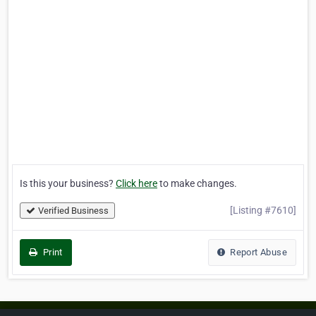
Is this your business?
Click here
to make changes.
[Listing #7610]
Verified Business
Print
Report Abuse