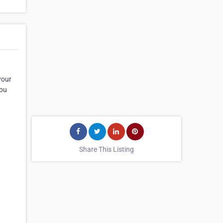
your
you
Share This Listing