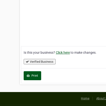
Is this your business?
Click here
to make changes.
Verified Business
Print
Home
About 