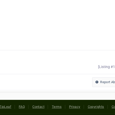
[Listing #
Report A
ZipLeaf
FAQ
Contact
Terms
Privacy
Copyrights
Co