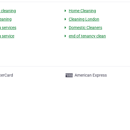
cleaning
Home Cleaning
eaning
Cleaning London
g services
Domestic Cleaners
 service
end of tenancy clean
terCard
American Express