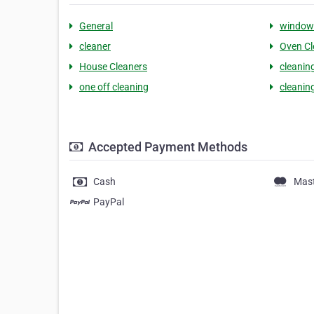
General
window 
cleaner
Oven Cl
House Cleaners
cleanin
one off cleaning
cleaning
Accepted Payment Methods
Cash
Mas
PayPal