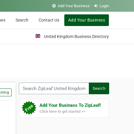
Add Your Business
Login
ews
Search
Contact Us
Add Your Business
United Kingdom Business Directory
Search ZipLeaf United Kingdom
Search
sting
Add Your Business To ZipLeaf!
Click here to get started >>