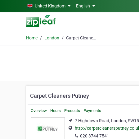
Skip to main content
United Kingdom
English
Home
London
Carpet Cleaners Putney
Carpet Cleaners Putney
Overview
Hours
Products
Payments
7 Highdown Road, London, SW1
http://carpetcleanersputney.co.u
020 3744 7541