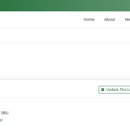
Home
About
N
Update This Li
5 5BU
k/