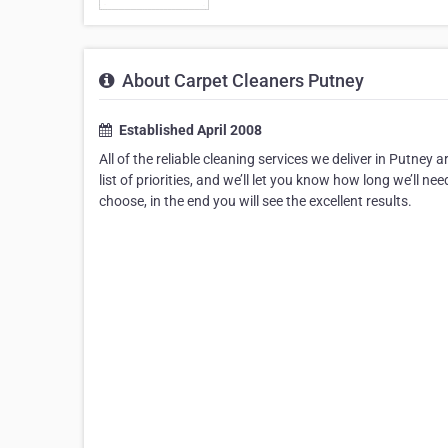
About Carpet Cleaners Putney
Established April 2008
All of the reliable cleaning services we deliver in Putney 
list of priorities, and we’ll let you know how long we’ll 
choose, in the end you will see the excellent results.