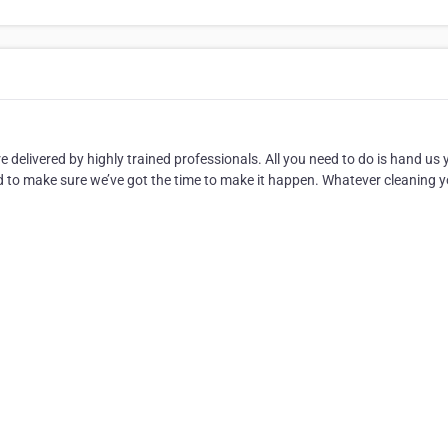
are delivered by highly trained professionals. All you need to do is hand us 
need to make sure we’ve got the time to make it happen. Whatever cleaning 