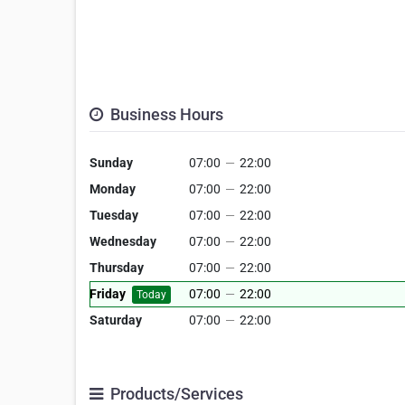
Business Hours
Sunday
07:00
—
22:00
Monday
07:00
—
22:00
Tuesday
07:00
—
22:00
Wednesday
07:00
—
22:00
Thursday
07:00
—
22:00
Friday
07:00
—
22:00
Today
Saturday
07:00
—
22:00
Products/Services