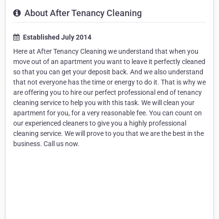
About After Tenancy Cleaning
Established July 2014
Here at After Tenancy Cleaning we understand that when you
move out of an apartment you want to leave it perfectly cleaned
so that you can get your deposit back. And we also understand
that not everyone has the time or energy to do it. That is why we
are offering you to hire our perfect professional end of tenancy
cleaning service to help you with this task. We will clean your
apartment for you, for a very reasonable fee. You can count on
our experienced cleaners to give you a highly professional
cleaning service. We will prove to you that we are the best in the
business. Call us now.