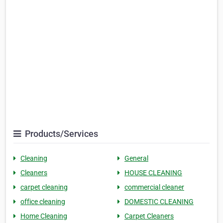
Products/Services
Cleaning
General
Cleaners
HOUSE CLEANING
carpet cleaning
commercial cleaner
office cleaning
DOMESTIC CLEANING
Home Cleaning
Carpet Cleaners