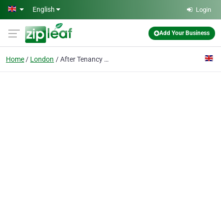
Skip to main content
English
Login
Add Your Business
Home
London
After Tenancy Cleaning