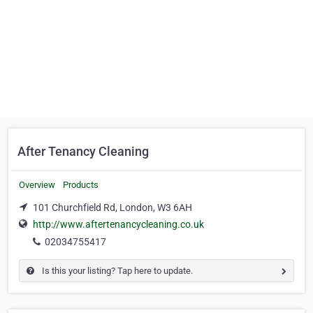
After Tenancy Cleaning
Overview
Products
101 Churchfield Rd, London, W3 6AH
http://www.aftertenancycleaning.co.uk
02034755417
Is this your listing? Tap here to update.