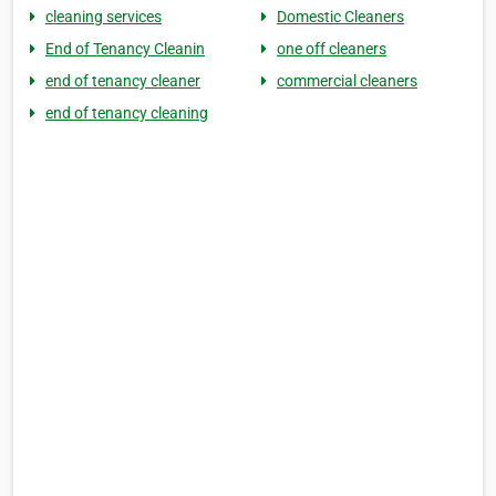
cleaning services
Domestic Cleaners
End of Tenancy Cleanin
one off cleaners
end of tenancy cleaner
commercial cleaners
end of tenancy cleaning