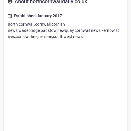
About northcornwalldaily.co.uk
Established January 2017
north cornwall,cornwall,cornish
news,wadebridge,padstow,newquay,cornwall news,kernow,st
ives,constantine,trevone,southwest news