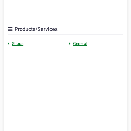
Products/Services
Shops
General