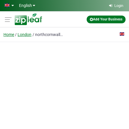
Skip to main content
English
Login
Add Your Business
Home
London
northcornwalldaily.co.uk