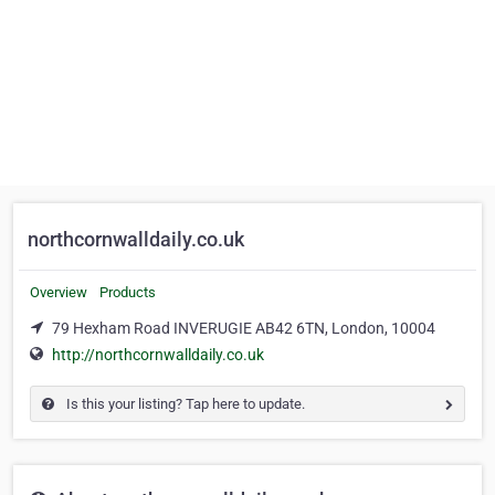
northcornwalldaily.co.uk
Overview
Products
79 Hexham Road INVERUGIE AB42 6TN, London, 10004
http://northcornwalldaily.co.uk
Is this your listing? Tap here to update.