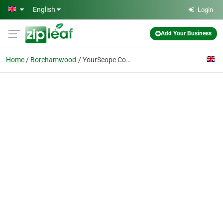
Skip to main content
English
Login
Add Your Business
Home
Borehamwood
YourScope Consulting Ltd