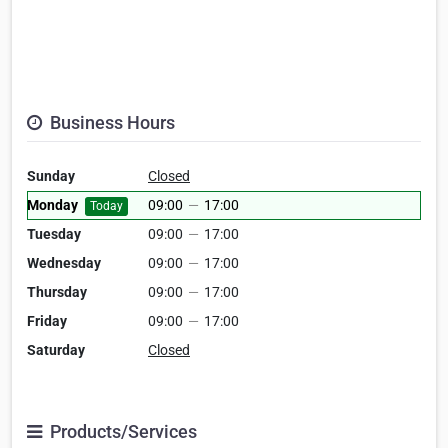
Business Hours
Sunday
Closed
Monday
09:00
—
17:00
Today
Tuesday
09:00
—
17:00
Wednesday
09:00
—
17:00
Thursday
09:00
—
17:00
Friday
09:00
—
17:00
Saturday
Closed
Products/Services