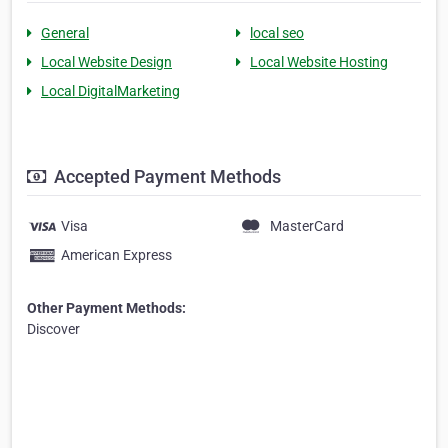
General
local seo
Local Website Design
Local Website Hosting
Local DigitalMarketing
Accepted Payment Methods
Visa
MasterCard
American Express
Other Payment Methods:
Discover