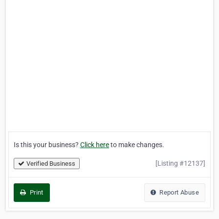
Is this your business?
Click here
to make changes.
[Listing #12137]
Verified Business
Print
Report Abuse