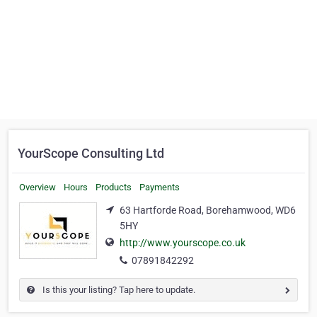
YourScope Consulting Ltd
Overview
Hours
Products
Payments
63 Hartforde Road, Borehamwood, WD6
5HY
http://www.yourscope.co.uk
07891842292
Is this your listing? Tap here to update.