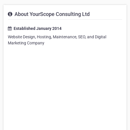
About YourScope Consulting Ltd
Established January 2014
Website Design, Hosting, Maintenance, SEO, and Digital
Marketing Company