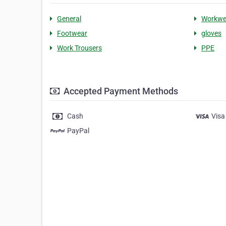
General
Workwe
Footwear
gloves
Work Trousers
PPE
Accepted Payment Methods
Cash
Visa
PayPal