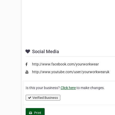
Social Media
http://www.facebook.com/yourworkwear
http://www.youtube.com/user/yourworkwearuk
Is this your business?
Click here
to make changes.
Verified Business
Print