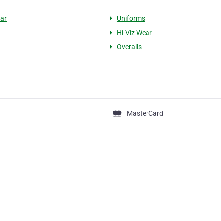
ar
Uniforms
Hi-Viz Wear
Overalls
MasterCard