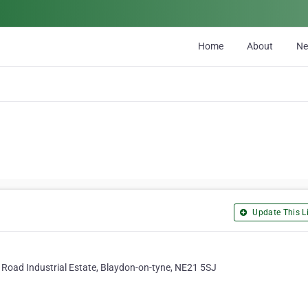
Home
About
N
Update This Li
e Road Industrial Estate, Blaydon-on-tyne, NE21 5SJ