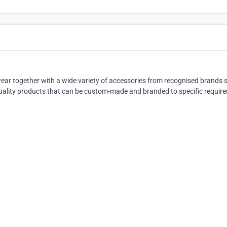
ar together with a wide variety of accessories from recognised brands 
quality products that can be custom-made and branded to specific requir