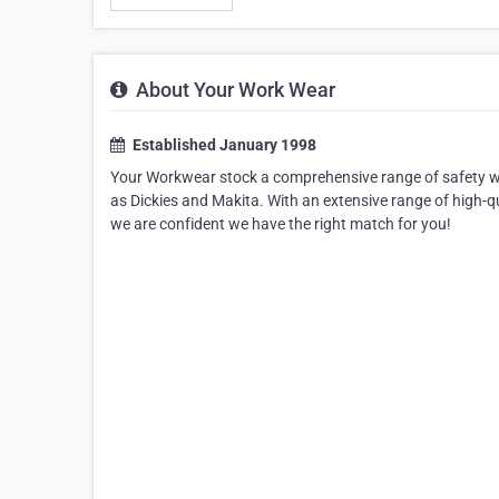
About Your Work Wear
Established January 1998
Your Workwear stock a comprehensive range of safety we
as Dickies and Makita. With an extensive range of high-
we are confident we have the right match for you!