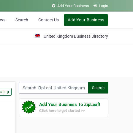
Add Your Business
Login
ews
Search
Contact Us
Add Your Business
United Kingdom Business Directory
Search ZipLeaf United Kingdom
Search
sting
Add Your Business To ZipLeaf!
Click here to get started >>