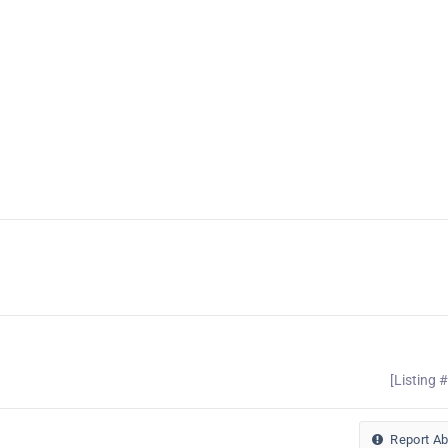
[Listing 
Report A