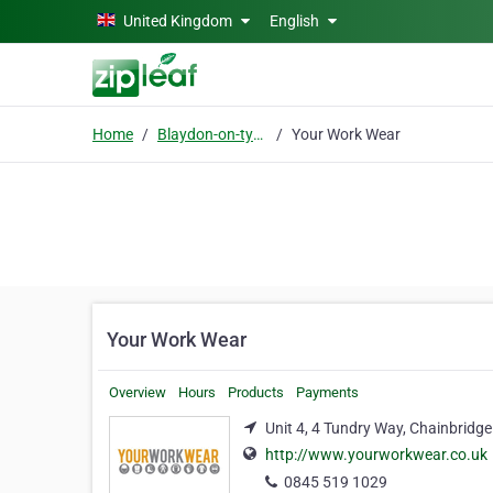
Skip to main content
United Kingdom
English
Home
Blaydon-on-tyne
Your Work Wear
Your Work Wear
Overview
Hours
Products
Payments
Unit 4, 4 Tundry Way, Chainbridg
http://www.yourworkwear.co.uk
0845 519 1029