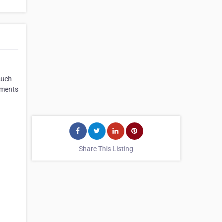
such
ements
Share This Listing