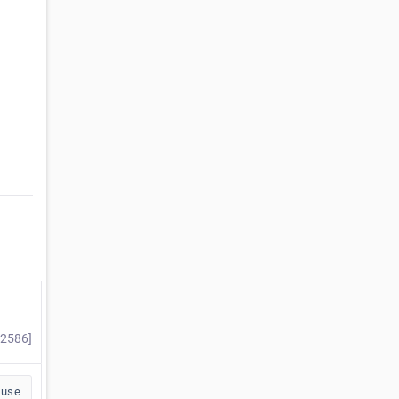
#2586]
buse