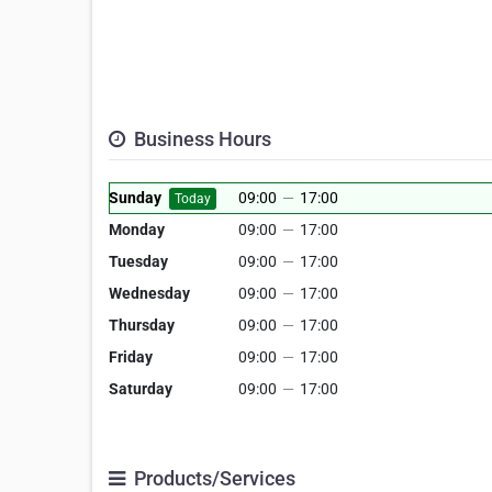
Business Hours
Sunday
09:00
—
17:00
Today
Monday
09:00
—
17:00
Tuesday
09:00
—
17:00
Wednesday
09:00
—
17:00
Thursday
09:00
—
17:00
Friday
09:00
—
17:00
Saturday
09:00
—
17:00
Products/Services