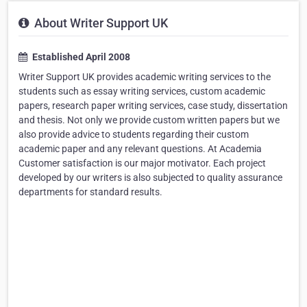
About Writer Support UK
Established April 2008
Writer Support UK provides academic writing services to the
students such as essay writing services, custom academic
papers, research paper writing services, case study, dissertation
and thesis. Not only we provide custom written papers but we
also provide advice to students regarding their custom
academic paper and any relevant questions. At Academia
Customer satisfaction is our major motivator. Each project
developed by our writers is also subjected to quality assurance
departments for standard results.