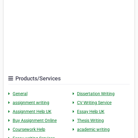
Products/Services
General
Dissertation Writing
assignment writing
CV Writing Service
Assignment Help UK
Essay Help UK
Buy Assignment Online
Thesis Writing
Coursework Help
academic writing