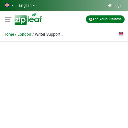
Skip to main content
English
Login
Add Your Business
Home
London
Writer Support UK