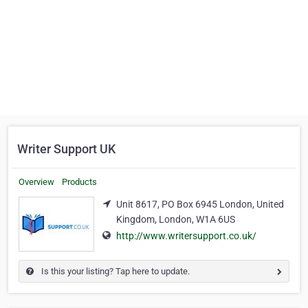
Writer Support UK
Overview
Products
Unit 8617, PO Box 6945 London, United
Kingdom, London, W1A 6US
http://www.writersupport.co.uk/
Is this your listing? Tap here to update.