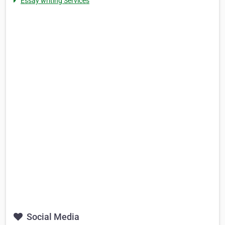
Essay writing Services
Social Media