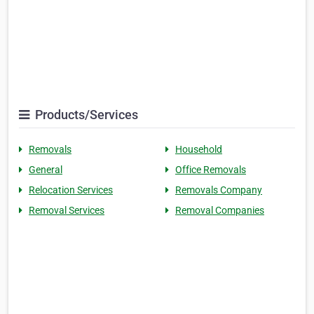
Products/Services
Removals
Household
General
Office Removals
Relocation Services
Removals Company
Removal Services
Removal Companies