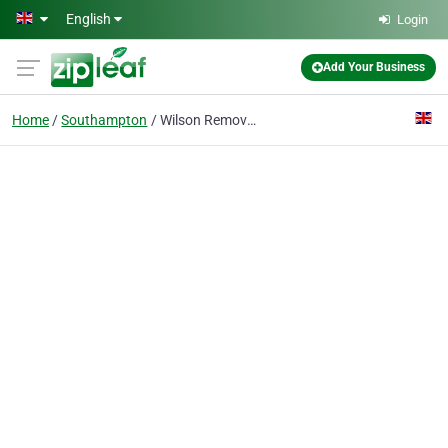
Skip to main content
English
Login
Add Your Business
Home
Southampton
Wilson Removals Southampton