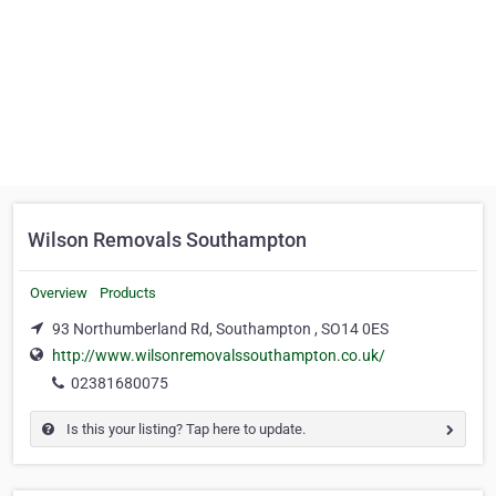
Wilson Removals Southampton
Overview
Products
93 Northumberland Rd, Southampton , SO14 0ES
http://www.wilsonremovalssouthampton.co.uk/
02381680075
Is this your listing? Tap here to update.