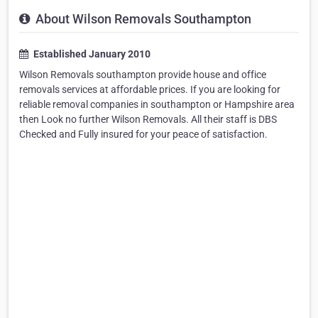
About Wilson Removals Southampton
Established January 2010
Wilson Removals southampton provide house and office
removals services at affordable prices. If you are looking for
reliable removal companies in southampton or Hampshire area
then Look no further Wilson Removals. All their staff is DBS
Checked and Fully insured for your peace of satisfaction.