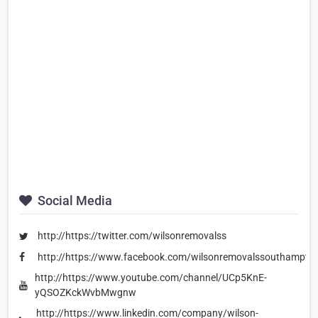
Social Media
http://https://twitter.com/wilsonremovalss
http://https://www.facebook.com/wilsonremovalssouthampto
http://https://www.youtube.com/channel/UCp5KnE-
yQSOZKckWvbMwgnw
http://https://www.linkedin.com/company/wilson-