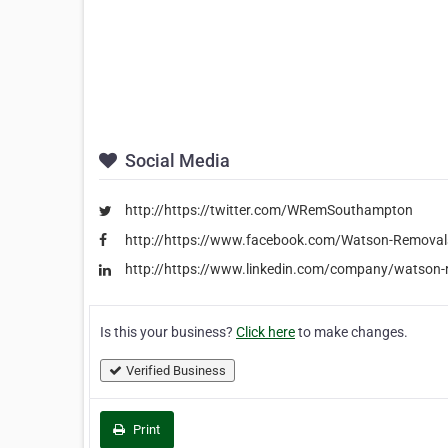
Social Media
http://https://twitter.com/WRemSouthampton
http://https://www.facebook.com/Watson-Remov
http://https://www.linkedin.com/company/watson
Is this your business?
Click here
to make changes.
Verified Business
Print