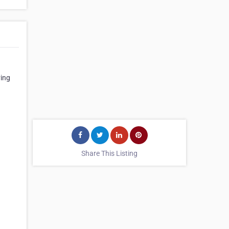
ving
Share This Listing