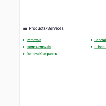
Products/Services
Removals
General
Home Removals
Relocat
Removal Companies