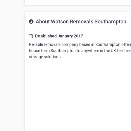
About Watson Removals Southampton
Established January 2017
Reliable removals company based in Southampton offeri
house form Southampton to anywhere in the UK feel free 
storage solutions.