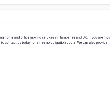
ng home and office moving services in Hampshire and UK. If you are mo
to contact us today for a free no obligation quote. We can also provide