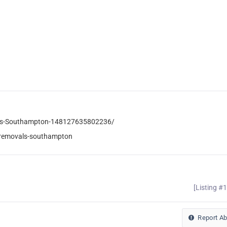
als-Southampton-148127635802236/
-removals-southampton
[Listing #
Report A