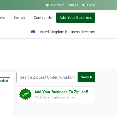
Add Your Business
Login
ews
Search
Contact Us
Add Your Business
United Kingdom Business Directory
Search ZipLeaf United Kingdom
Search
sting
Add Your Business To ZipLeaf!
Click here to get started >>