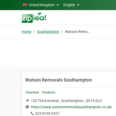
Skip to main content
United Kingdom
English
Home
Southampton
Watson Removals Southampton
Watson Removals Southampton
Overview
Products
120 Third Avenue , Southampton , SO15 0LD
https://www.watsonremovalssouthampton.co.uk/
023 8168 0207