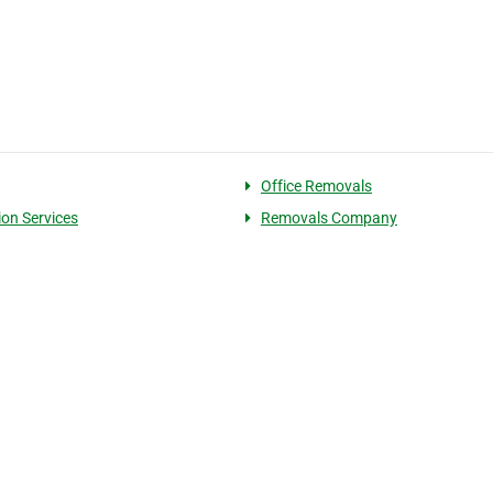
Office Removals
ion Services
Removals Company