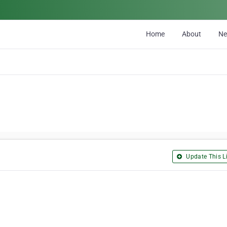
Home
About
N
Update This Li