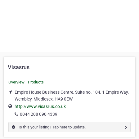
Visasrus
Overview
Products
Empire House Business Centre, Suite no. 104, 1 Empire Way,
Wembley, Middlesex, HA9 0EW
http://www.visasrus.co.uk
0044 208 090 4339
Is this your listing? Tap here to update.