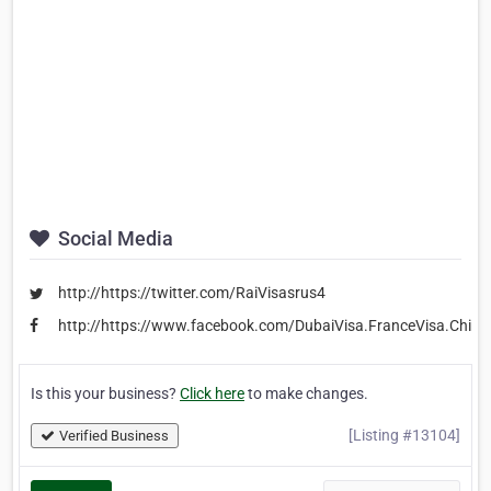
Social Media
http://https://twitter.com/RaiVisasrus4
http://https://www.facebook.com/DubaiVisa.FranceVisa.ChinaV
Is this your business?
Click here
to make changes.
[Listing #13104]
Verified Business