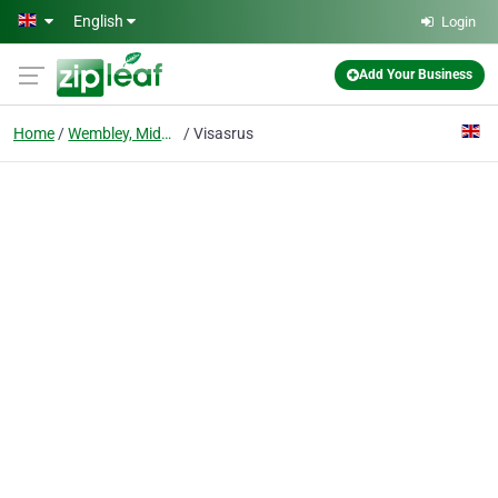
Skip to main content
English
Login
Add Your Business
Home
Wembley, Middlesex
Visasrus