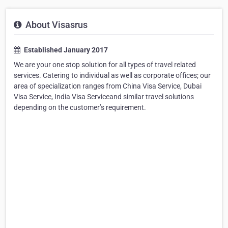
About Visasrus
Established January 2017
We are your one stop solution for all types of travel related
services. Catering to individual as well as corporate offices; our
area of specialization ranges from China Visa Service, Dubai
Visa Service, India Visa Serviceand similar travel solutions
depending on the customer’s requirement.