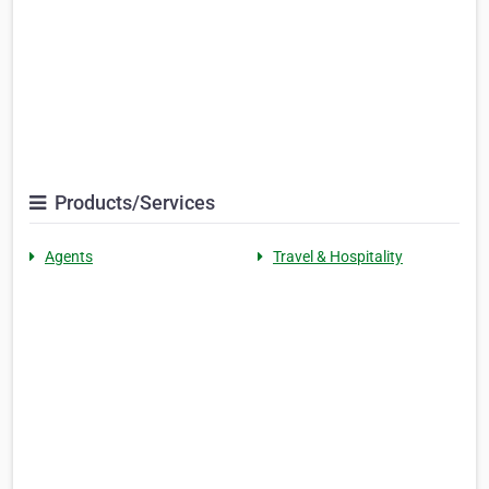
Products/Services
Agents
Travel & Hospitality