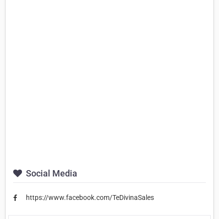
Social Media
https://www.facebook.com/TeDivinaSales