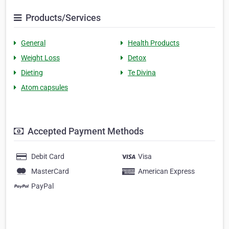
Products/Services
General
Health Products
Weight Loss
Detox
Dieting
Te Divina
Atom capsules
Accepted Payment Methods
Debit Card
Visa
MasterCard
American Express
PayPal