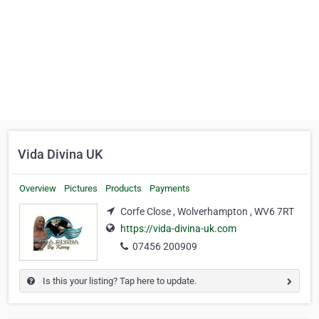
Vida Divina UK
Overview
Pictures
Products
Payments
Corfe Close , Wolverhampton , WV6 7RT
https://vida-divina-uk.com
07456 200909
Is this your listing? Tap here to update.