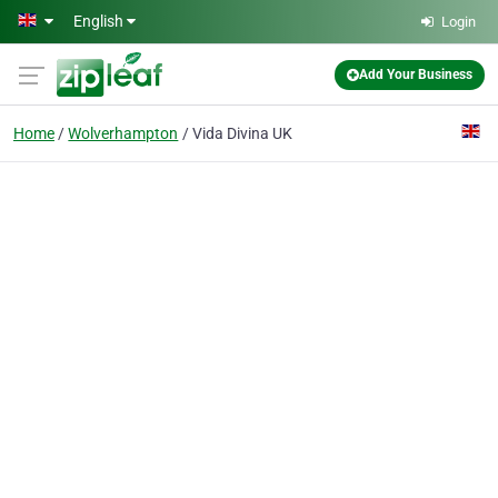
Skip to main content
English
Login
Add Your Business
Home
Wolverhampton
Vida Divina UK