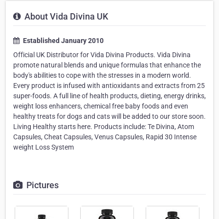
About Vida Divina UK
Established January 2010
Official UK Distributor for Vida Divina Products. Vida Divina
promote natural blends and unique formulas that enhance the
body's abilities to cope with the stresses in a modern world.
Every product is infused with antioxidants and extracts from 25
super-foods. A full line of health products, dieting, energy drinks,
weight loss enhancers, chemical free baby foods and even
healthy treats for dogs and cats will be added to our store soon.
Living Healthy starts here. Products include: Te Divina, Atom
Capsules, Cheat Capsules, Venus Capsules, Rapid 30 Intense
weight Loss System
Pictures