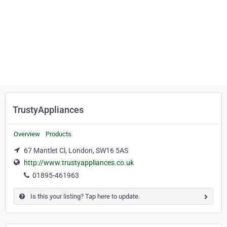
TrustyAppliances
Overview
Products
67 Mantlet Cl, London, SW16 5AS
http://www.trustyappliances.co.uk
01895-461963
Is this your listing? Tap here to update.