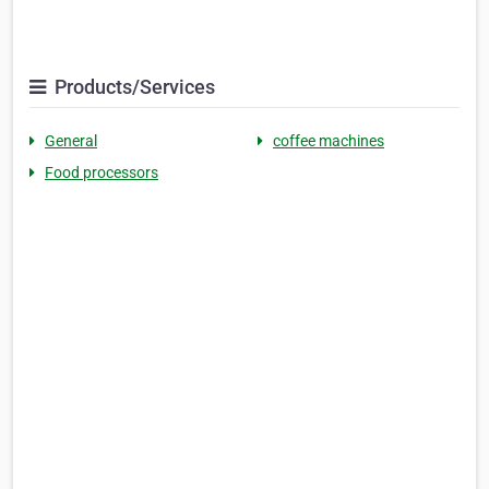
Products/Services
General
coffee machines
Food processors