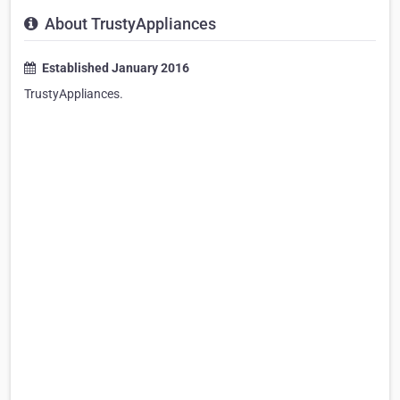
About TrustyAppliances
Established January 2016
TrustyAppliances.