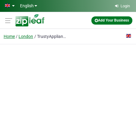
Skip to main content
English
Login
Add Your Business
Home
London
TrustyAppliances