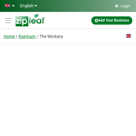
Skip to main content
English
Login
Add Your Business
Home
Rainham
The Workary