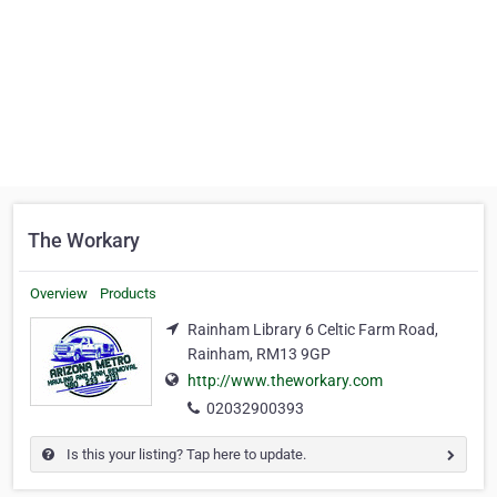
The Workary
Overview
Products
Rainham Library 6 Celtic Farm Road,
Rainham, RM13 9GP
http://www.theworkary.com
02032900393
Is this your listing? Tap here to update.