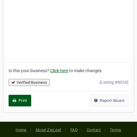
Is this your business?
Click here
to make changes.
[Listing #8026]
Verified Business
Print
Report Abuse
Home
About ZipLeaf
FAQ
Contact
Terms