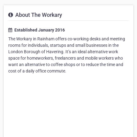
About The Workary
Established January 2016
The Workary in Rainham offers co-working desks and meeting
rooms for individuals, startups and small businesses in the
London Borough of Havering. It’s an ideal alternative work
space for homeworkers, freelancers and mobile workers who
want an alternative to coffee shops or to reduce the time and
cost of a daily office commute.