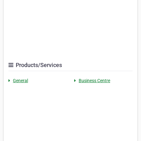
Products/Services
General
Business Centre