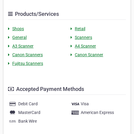
Products/Services
Shops
Retail
General
Scanners
A3 Scanner
A4 Scanner
Canon Scanners
Canon Scanner
Fujitsu Scanners
Accepted Payment Methods
Debit Card
Visa
MasterCard
American Express
Bank Wire