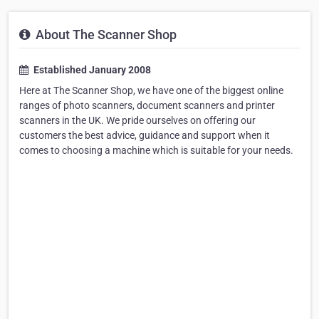
About The Scanner Shop
Established January 2008
Here at The Scanner Shop, we have one of the biggest online
ranges of photo scanners, document scanners and printer
scanners in the UK. We pride ourselves on offering our
customers the best advice, guidance and support when it
comes to choosing a machine which is suitable for your needs.