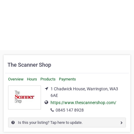
The Scanner Shop
Overview
Hours
Products
Payments
1 Chadwick House, Warrington, WA3
6AE
https://www.thescannershop.com/
0845 147 8928
Is this your listing? Tap here to update.