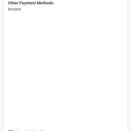
Other Payment Methods:
Invoice