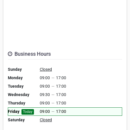
Business Hours
Sunday
Closed
Monday
09:00
—
17:00
Tuesday
09:00
—
17:00
Wednesday
09:30
—
17:00
Thursday
09:00
—
17:00
Friday
09:00
—
17:00
Today
Saturday
Closed