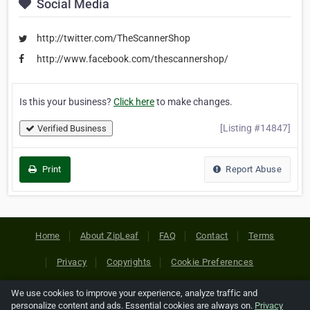
Social Media
http://twitter.com/TheScannerShop
http://www.facebook.com/thescannershop/
Is this your business?
Click here
to make changes.
[Listing #14847]
Verified Business
Print
Report Abuse
Home
About ZipLeaf
FAQ
Contact
Terms
Privacy
Copyrights
Cookie Preferences
We use cookies to improve your experience, analyze traffic and
Copyright © 2026 Netcode, Inc. All Rights Reserved. All
personalize content and ads. Essential cookies are always on.
Privacy