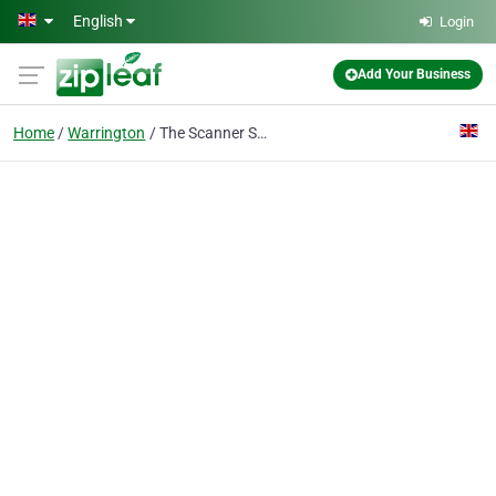
Skip to main content
English
Login
Add Your Business
Home
Warrington
The Scanner Shop