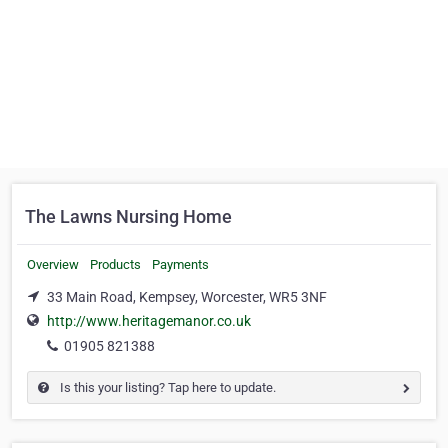
The Lawns Nursing Home
Overview
Products
Payments
33 Main Road, Kempsey, Worcester, WR5 3NF
http://www.heritagemanor.co.uk
01905 821388
Is this your listing? Tap here to update.