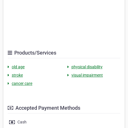
Products/Services
old age
physical disability
stroke
visual impairment
cancer care
Accepted Payment Methods
Cash