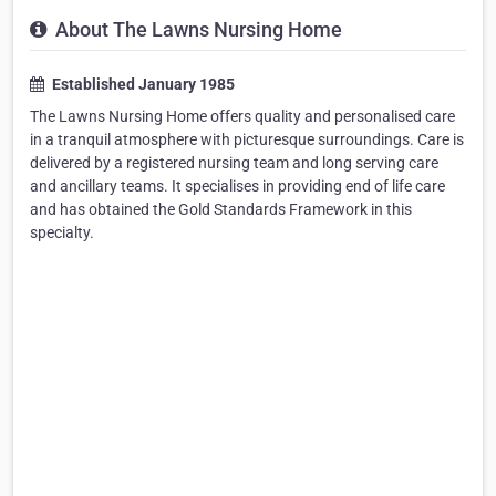
About The Lawns Nursing Home
Established January 1985
The Lawns Nursing Home offers quality and personalised care
in a tranquil atmosphere with picturesque surroundings. Care is
delivered by a registered nursing team and long serving care
and ancillary teams. It specialises in providing end of life care
and has obtained the Gold Standards Framework in this
specialty.