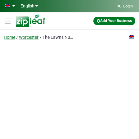
Skip to main content
English
Login
Add Your Business
Home
Worcester
The Lawns Nursing Home