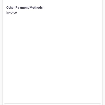
Other Payment Methods:
Invoice