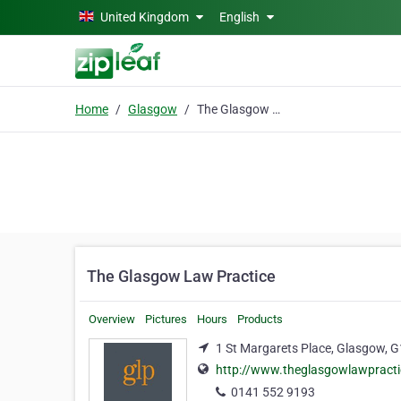
Skip to main content
United Kingdom
English
Home
Glasgow
The Glasgow Law Practice
The Glasgow Law Practice
Overview
Pictures
Hours
Products
1 St Margarets Place, Glasgow, 
http://www.theglasgowlawpracti
0141 552 9193