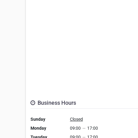
Business Hours
Sunday
Closed
Monday
09:00
—
17:00
Tuesday
09:00
—
17:00