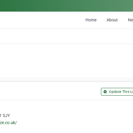
Home
About
N
Update This Li
G1 5JY
ce.co.uk/