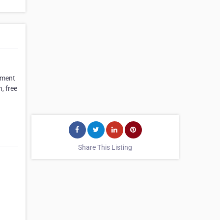
oyment
, free
Share This Listing