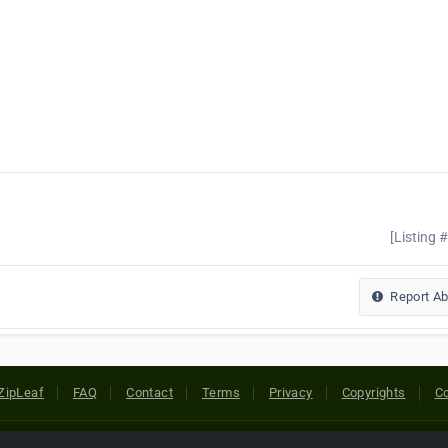
[Listing 
Report A
ZipLeaf
FAQ
Contact
Terms
Privacy
Copyrights
Co