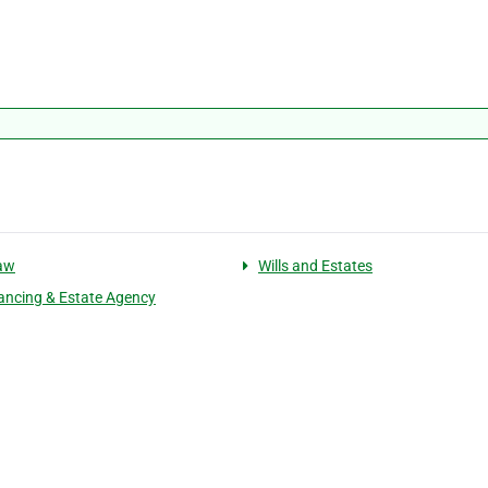
law
Wills and Estates
ncing & Estate Agency