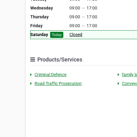
Wednesday
09:00
—
17:00
Thursday
09:00
—
17:00
Friday
09:00
—
17:00
Saturday
Closed
Today
Products/Services
Criminal Defence
family 
Road Traffic Prosecution
Conveya