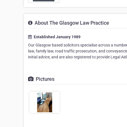
About The Glasgow Law Practice
Established January 1989
Our Glasgow based solicitors specialise across a number 
law, family law, road traffic prosecution, and conveyanci
initial advice, and are also registered to provide Legal 
Pictures