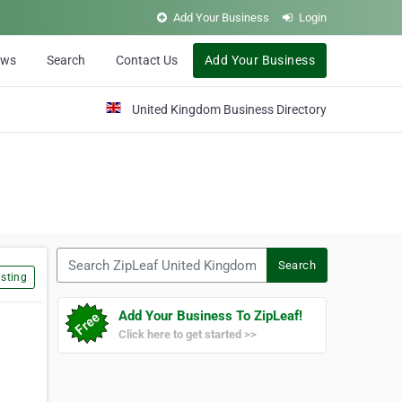
Add Your Business
Login
ews
Search
Contact Us
Add Your Business
United Kingdom Business Directory
Search ZipLeaf United Kingdom
Search
sting
Add Your Business To ZipLeaf!
Click here to get started >>