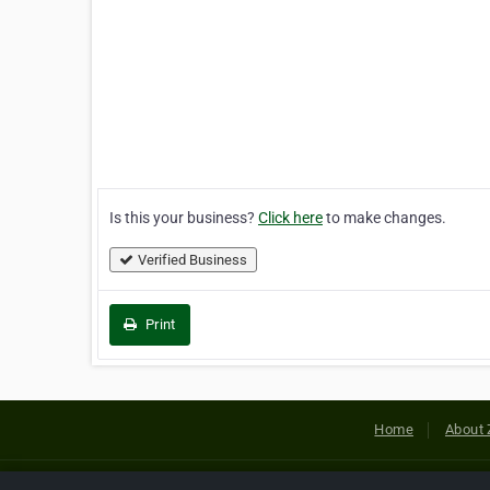
Is this your business?
Click here
to make changes.
Verified Business
Print
Home
About 