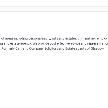
of areas including personal injury, wills and estates, criminal law, empl
ng and estate agency. We provide cost effective advice and representation
Aid. Formerly Carr and Company Solicitors and Estate agents of Glasgow.