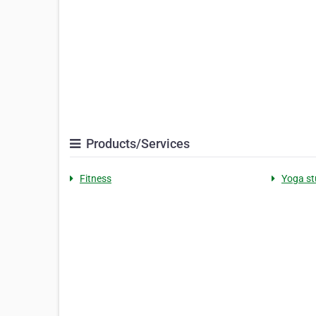
Products/Services
Fitness
Yoga st