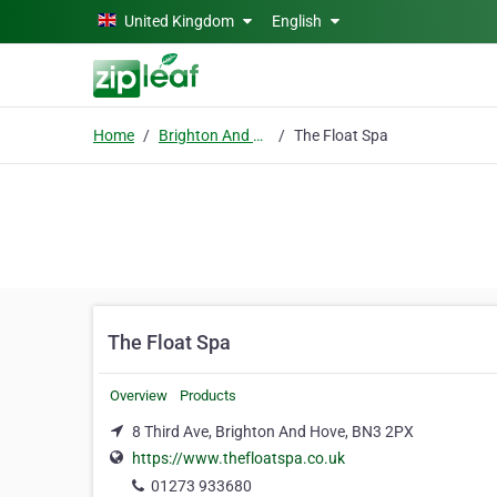
Skip to main content
United Kingdom
English
Home
Brighton And Hove
The Float Spa
The Float Spa
Overview
Products
8 Third Ave, Brighton And Hove, BN3 2PX
https://www.thefloatspa.co.uk
01273 933680