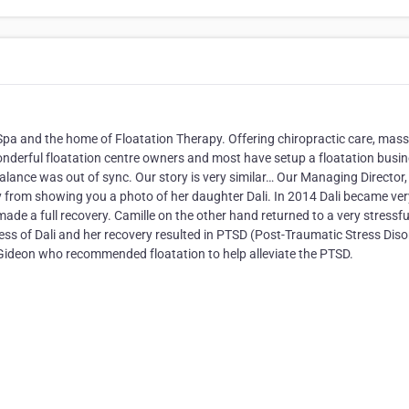
 Spa and the home of Floatation Therapy. Offering chiropractic care, mas
nderful floatation centre owners and most have setup a floatation busi
e balance was out of sync. Our story is very similar… Our Managing Director,
 from showing you a photo of her daughter Dali. In 2014 Dali became ver
ade a full recovery. Camille on the other hand returned to a very stressful
ss of Dali and her recovery resulted in PTSD (Post-Traumatic Stress Diso
r Gideon who recommended floatation to help alleviate the PTSD.