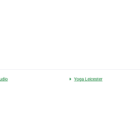
udio
Yoga Leicester