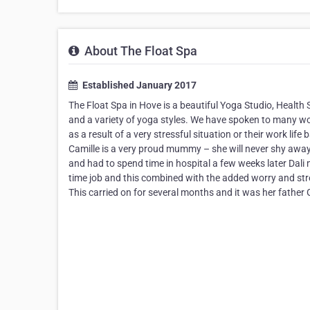
About The Float Spa
Established January 2017
The Float Spa in Hove is a beautiful Yoga Studio, Health
and a variety of yoga styles. We have spoken to many wo
as a result of a very stressful situation or their work lif
Camille is a very proud mummy – she will never shy away
and had to spend time in hospital a few weeks later Dali m
time job and this combined with the added worry and stre
This carried on for several months and it was her fathe