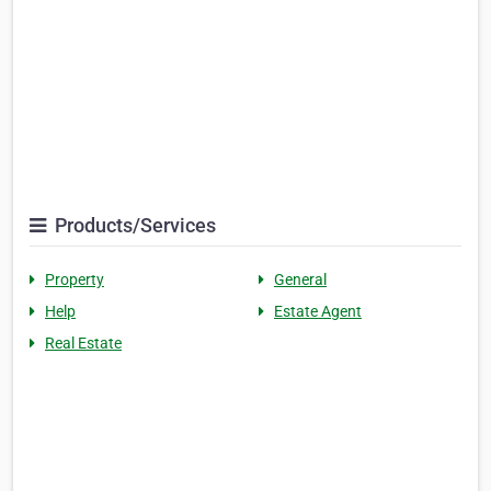
Products/Services
Property
General
Help
Estate Agent
Real Estate