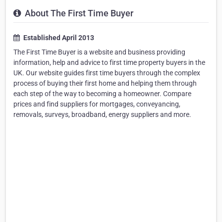
About The First Time Buyer
Established April 2013
The First Time Buyer is a website and business providing
information, help and advice to first time property buyers in the
UK. Our website guides first time buyers through the complex
process of buying their first home and helping them through
each step of the way to becoming a homeowner. Compare
prices and find suppliers for mortgages, conveyancing,
removals, surveys, broadband, energy suppliers and more.