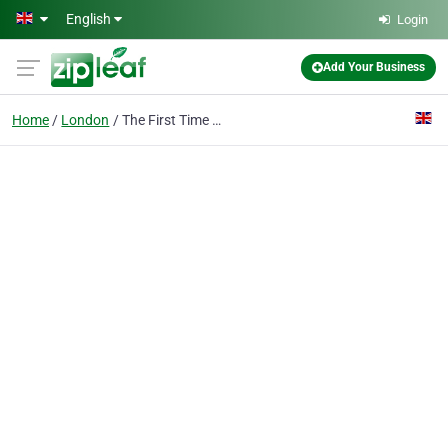
Skip to main content
English
Login
Add Your Business
Home
London
The First Time Buyer