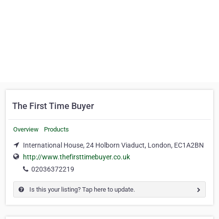
The First Time Buyer
Overview
Products
International House, 24 Holborn Viaduct, London, EC1A2BN
http://www.thefirsttimebuyer.co.uk
02036372219
Is this your listing? Tap here to update.