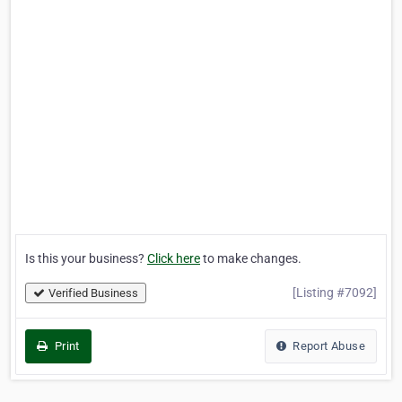
Is this your business?
Click here
to make changes.
[Listing #7092]
Verified Business
Print
Report Abuse