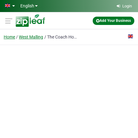
Skip to main content
English
Login
Add Your Business
Home
West Malling
The Coach House West Malling