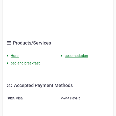
Products/Services
Hotel
accomodation
bed and breakfast
Accepted Payment Methods
Visa
PayPal