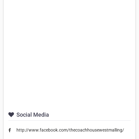
Social Media
http://www.facebook.com/thecoachhousewestmalling/