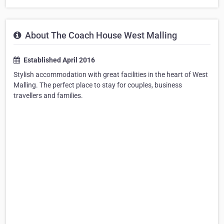
About The Coach House West Malling
Established April 2016
Stylish accommodation with great facilities in the heart of West
Malling. The perfect place to stay for couples, business
travellers and families.