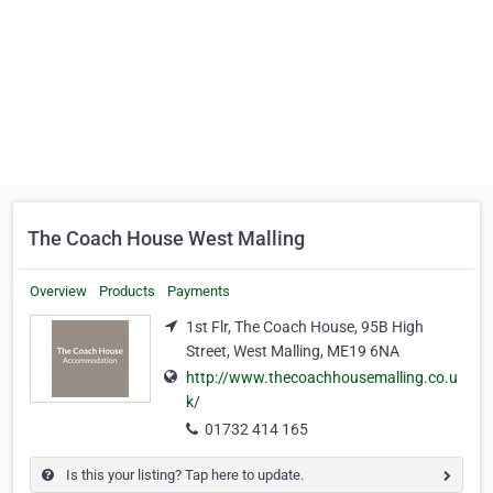
The Coach House West Malling
Overview
Products
Payments
1st Flr, The Coach House, 95B High
Street, West Malling, ME19 6NA
http://www.thecoachhousemalling.co.u
k/
01732 414 165
Is this your listing? Tap here to update.