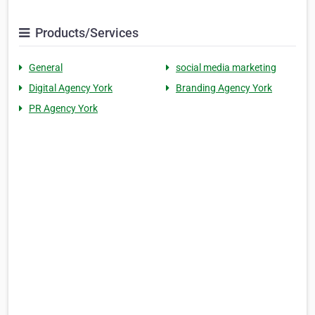
Products/Services
General
social media marketing
Digital Agency York
Branding Agency York
PR Agency York