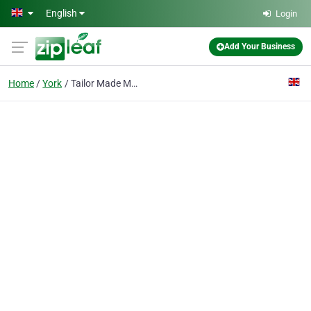
Skip to main content
English
Login
Add Your Business
Home
York
Tailor Made Media