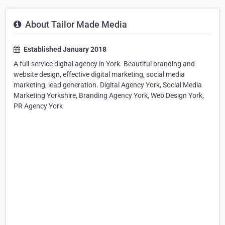
About Tailor Made Media
Established January 2018
A full-service digital agency in York. Beautiful branding and
website design, effective digital marketing, social media
marketing, lead generation. Digital Agency York, Social Media
Marketing Yorkshire, Branding Agency York, Web Design York,
PR Agency York