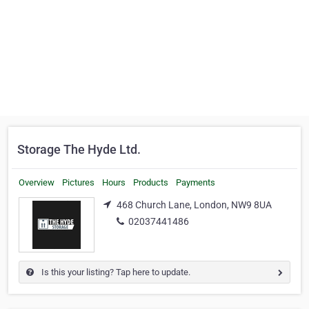
Storage The Hyde Ltd.
Overview
Pictures
Hours
Products
Payments
468 Church Lane, London, NW9 8UA
02037441486
Is this your listing? Tap here to update.