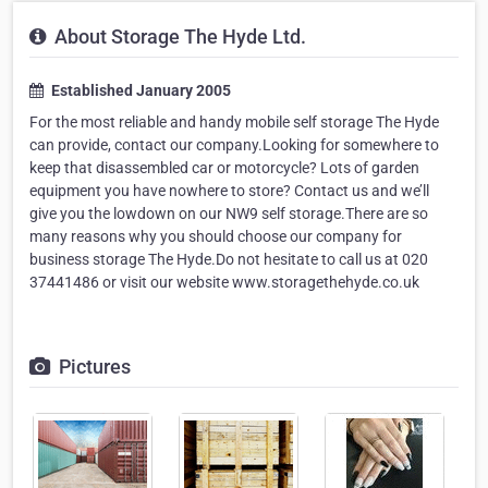
About Storage The Hyde Ltd.
Established January 2005
For the most reliable and handy mobile self storage The Hyde
can provide, contact our company.Looking for somewhere to
keep that disassembled car or motorcycle? Lots of garden
equipment you have nowhere to store? Contact us and we’ll
give you the lowdown on our NW9 self storage.There are so
many reasons why you should choose our company for
business storage The Hyde.Do not hesitate to call us at 020
37441486 or visit our website www.storagethehyde.co.uk
Pictures