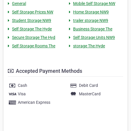
General
Mobile Self Storage NW
Self Storage Prices NW
Home Storage NW9
Student Storage NW9
trailer storage NW9
Self Storage The Hyde
Business Storage The
Secure Storage The Hyd
Self Storage Units NW9
Self Storage Rooms The
storage The Hyde
Accepted Payment Methods
Cash
Debit Card
Visa
MasterCard
American Express