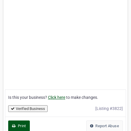
Is this your business?
Click here
to make changes.
[Listing #3822]
Verified Business
Print
Report Abuse