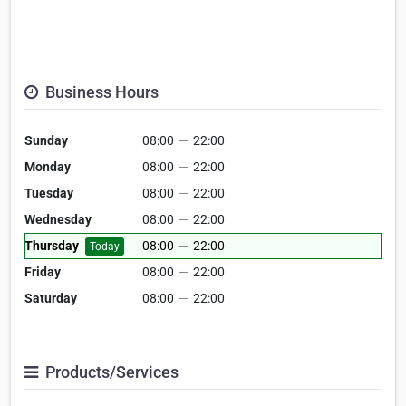
Business Hours
Sunday
08:00
—
22:00
Monday
08:00
—
22:00
Tuesday
08:00
—
22:00
Wednesday
08:00
—
22:00
Thursday
08:00
—
22:00
Today
Friday
08:00
—
22:00
Saturday
08:00
—
22:00
Products/Services