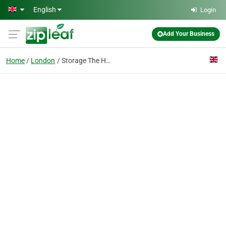
Skip to main content
English
Login
Add Your Business
Home
London
Storage The Hyde Ltd.