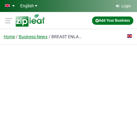
Skip to main content
English
Login
Add Your Business
Home
Business News
BREAST ENLARGEMENT MANCHESTER