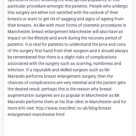
particular procedure amongst the patients. People who undergo
this surgery are either not satisfied with the outlook of their
breasts or want to get rid of sagging and signs of ageing from
their breasts. As like with most forms of cosmetic procedures in
Manchester, breast enlargement Manchester will also have an
impact on the lifestyle and work during the recovery period of
patients. It is vital for patients to understand the pros and cons
of the surgery first hand from their surgeon and it should always
be remembered that there is a slight risks of complications
associated with the surgery such as scarring, numbness and
infection. If a reputable and skilled surgeon such as Mr.
Marando performs breast enlargement surgery, then the
chances of complications are very minimal and the patient gets
the desired result, perhaps this is the reason why breast
augmentation surgeries are so popular in Manchester as Mr.
Marando performs them at his Star clinic in Manchester and for
more info visit: http://www.starclinic.co.uk/blog/breast-
enlargement-manchester.html