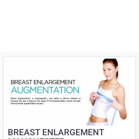
BREAST ENLARGEMENT