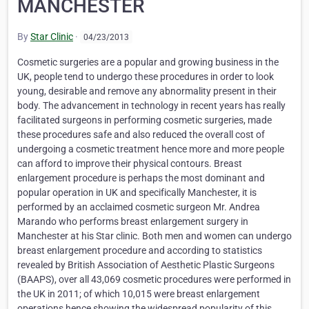
MANCHESTER
By
Star Clinic
·
04/23/2013
Cosmetic surgeries are a popular and growing business in the
UK, people tend to undergo these procedures in order to look
young, desirable and remove any abnormality present in their
body. The advancement in technology in recent years has really
facilitated surgeons in performing cosmetic surgeries, made
these procedures safe and also reduced the overall cost of
undergoing a cosmetic treatment hence more and more people
can afford to improve their physical contours. Breast
enlargement procedure is perhaps the most dominant and
popular operation in UK and specifically Manchester, it is
performed by an acclaimed cosmetic surgeon Mr. Andrea
Marando who performs breast enlargement surgery in
Manchester at his Star clinic. Both men and women can undergo
breast enlargement procedure and according to statistics
revealed by British Association of Aesthetic Plastic Surgeons
(BAAPS), over all 43,069 cosmetic procedures were performed in
the UK in 2011; of which 10,015 were breast enlargement
operations hence showing the widespread popularity of this