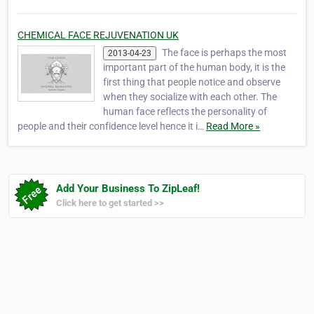
CHEMICAL FACE REJUVENATION UK
The face is perhaps the most
2013-04-23
important part of the human body, it is the
first thing that people notice and observe
when they socialize with each other. The
human face reflects the personality of
people and their confidence level hence it i…
Read More »
Add Your Business To ZipLeaf!
Click here to get started >>