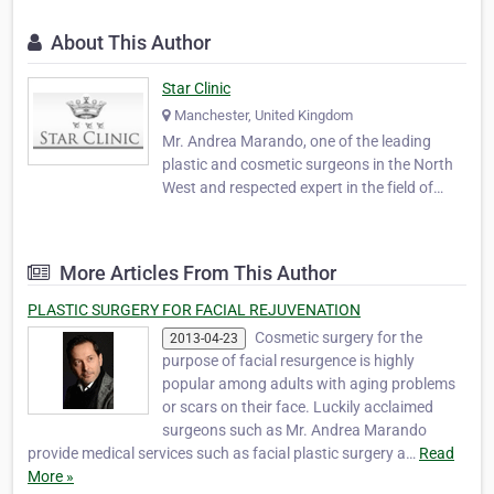
About This Author
Star Clinic
Manchester, United Kingdom
Mr. Andrea Marando, one of the leading
plastic and cosmetic surgeons in the North
West and respected expert in the field of
cosmetic breast surgery and facial
rejuvenation, from Short Scar Facelift to
Breast Enhancement, from Non Surgical
More Articles From This Author
Rhinoplasty to Eyelid Surgery. Mr. Marando
and his team can a…
PLASTIC SURGERY FOR FACIAL REJUVENATION
Cosmetic surgery for the
2013-04-23
purpose of facial resurgence is highly
popular among adults with aging problems
or scars on their face. Luckily acclaimed
surgeons such as Mr. Andrea Marando
provide medical services such as facial plastic surgery a…
Read
More »