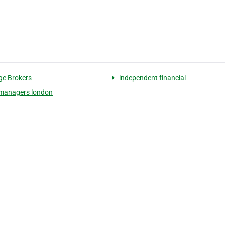
e Brokers
independent financial
managers london