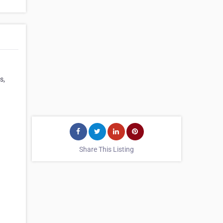
s,
Share This Listing