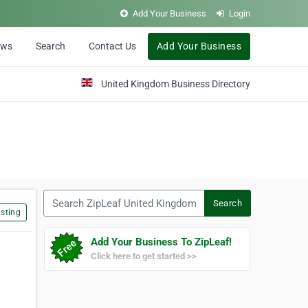
Add Your Business
Login
ews
Search
Contact Us
Add Your Business
United Kingdom Business Directory
Search ZipLeaf United Kingdom
Search
sting
Add Your Business To ZipLeaf!
Click here to get started >>