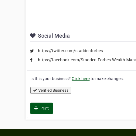
Social Media
https://twitter.com/staddenforbes
https://facebook.com/Stadden-Forbes-Wealth-M
Is this your business?
Click here
to make changes.
Verified Business
Print