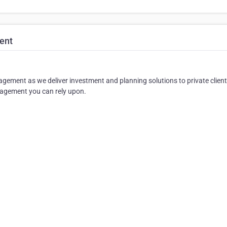
ent
ement as we deliver investment and planning solutions to private client
anagement you can rely upon.