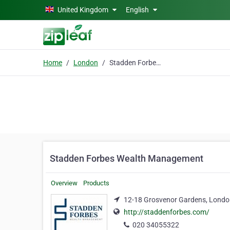
Skip to main content
United Kingdom
English
Home
London
Stadden Forbes Wealth Management
Stadden Forbes Wealth Management
Overview
Products
12-18 Grosvenor Gardens, Lond
http://staddenforbes.com/
020 34055322