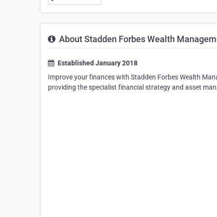
About Stadden Forbes Wealth Managem
Established January 2018
Improve your finances with Stadden Forbes Wealth Manag
providing the specialist financial strategy and asset m