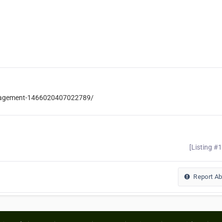
anagement-1466020407022789/
[Listing #
Report A