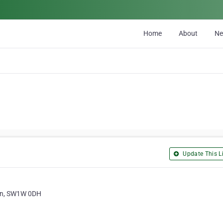
Home
About
N
Update This Li
on, SW1W 0DH