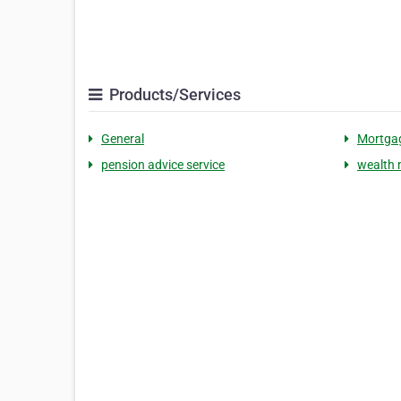
Products/Services
General
Mortgag
pension advice service
wealth 