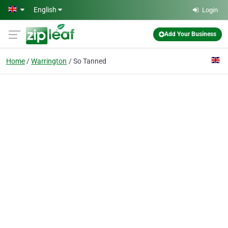
Skip to main content
English
Login
Add Your Business
Home
Warrington
So Tanned