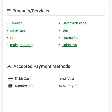
Products/Services
Tanning
Hair extensions
spray tan
sun
tan
cosmetics
male grooming
salon tan
Accepted Payment Methods
Debit Card
Visa
MasterCard
PayPal