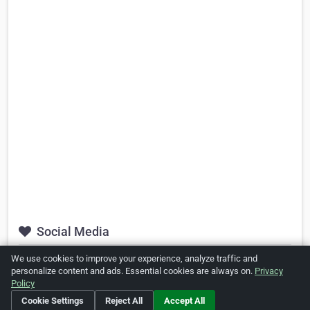
Social Media
We use cookies to improve your experience, analyze traffic and
https://twitter.com/#!/SoTanned365
personalize content and ads. Essential cookies are always on.
Privacy
Policy
http://www.facebook.com/pages/So-
Tanned/189539437773901
Cookie Settings
Reject All
Accept All