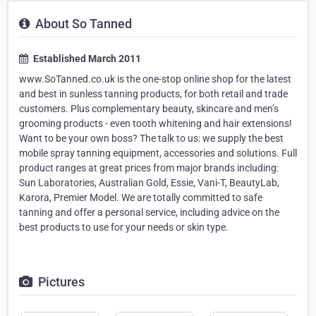
About So Tanned
Established March 2011
www.SoTanned.co.uk is the one-stop online shop for the latest
and best in sunless tanning products, for both retail and trade
customers. Plus complementary beauty, skincare and men’s
grooming products - even tooth whitening and hair extensions!
Want to be your own boss? The talk to us: we supply the best
mobile spray tanning equipment, accessories and solutions. Full
product ranges at great prices from major brands including:
Sun Laboratories, Australian Gold, Essie, Vani-T, BeautyLab,
Karora, Premier Model. We are totally committed to safe
tanning and offer a personal service, including advice on the
best products to use for your needs or skin type.
Pictures