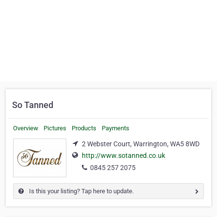
So Tanned
Overview
Pictures
Products
Payments
2 Webster Court, Warrington, WA5 8WD
http://www.sotanned.co.uk
0845 257 2075
Is this your listing? Tap here to update.