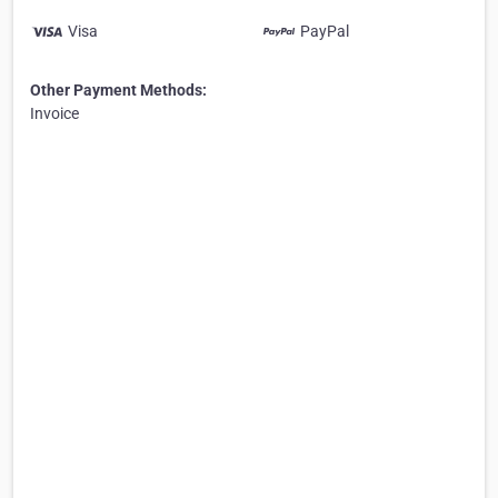
Visa
PayPal
Other Payment Methods:
Invoice