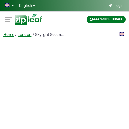
Skip to main content
English
Login
Add Your Business
Home
London
Skylight Security