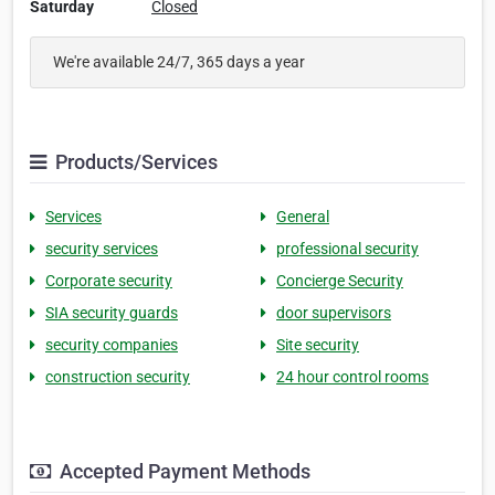
Saturday
Closed
We're available 24/7, 365 days a year
Products/Services
Services
General
security services
professional security
Corporate security
Concierge Security
SIA security guards
door supervisors
security companies
Site security
construction security
24 hour control rooms
Accepted Payment Methods