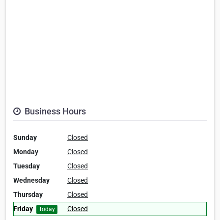
Business Hours
Sunday
Closed
Monday
Closed
Tuesday
Closed
Wednesday
Closed
Thursday
Closed
Friday
Closed
Today