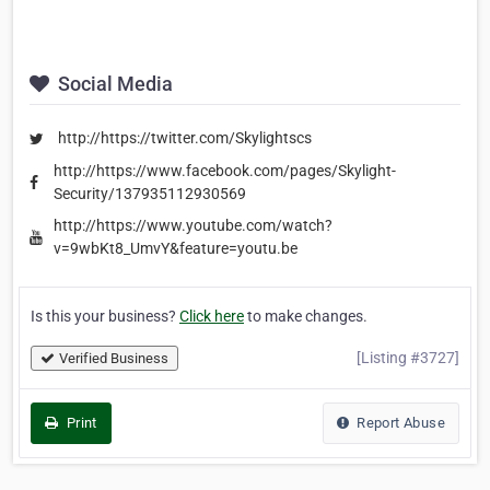
Social Media
http://https://twitter.com/Skylightscs
http://https://www.facebook.com/pages/Skylight-
Security/137935112930569
http://https://www.youtube.com/watch?
v=9wbKt8_UmvY&feature=youtu.be
Is this your business?
Click here
to make changes.
[Listing #3727]
Verified Business
Print
Report Abuse