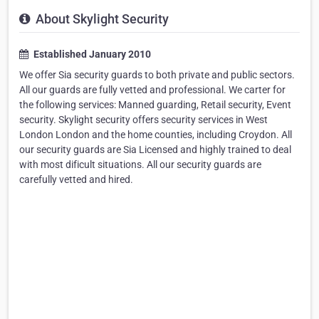
About Skylight Security
Established January 2010
We offer Sia security guards to both private and public sectors.
All our guards are fully vetted and professional. We carter for
the following services: Manned guarding, Retail security, Event
security. Skylight security offers security services in West
London London and the home counties, including Croydon. All
our security guards are Sia Licensed and highly trained to deal
with most dificult situations. All our security guards are
carefully vetted and hired.