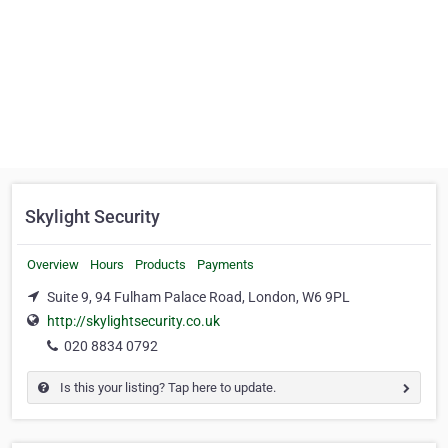
Skylight Security
Overview
Hours
Products
Payments
Suite 9, 94 Fulham Palace Road, London, W6 9PL
http://skylightsecurity.co.uk
020 8834 0792
Is this your listing? Tap here to update.