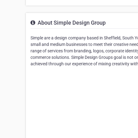
About Simple Design Group
Simple are a design company based in Sheffield, South Yo
small and medium businesses to meet their creative needs
range of services from branding, logos, corporate identit
commerce solutions. Simple Design Groups goal is not only
achieved through our experience of mixing creativity wit