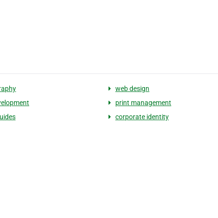
raphy
web design
velopment
print management
uides
corporate identity