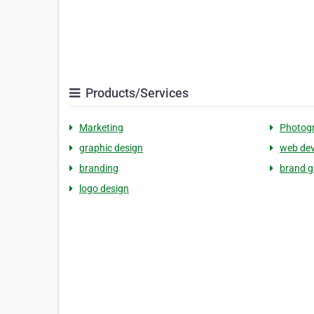
Products/Services
Marketing
Photog
graphic design
web de
branding
brand g
logo design