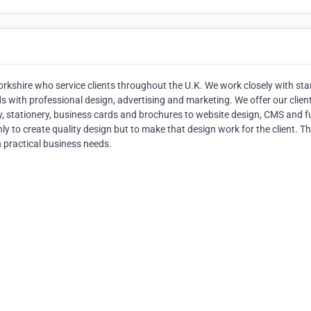
rkshire who service clients throughout the U.K. We work closely with sta
 with professional design, advertising and marketing. We offer our clien
y, stationery, business cards and brochures to website design, CMS and ful
 to create quality design but to make that design work for the client. Thi
h practical business needs.