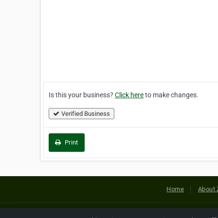
Is this your business?
Click here
to make changes.
Verified Business
Print
Home
About 
Copyright © 2026 Netcode, Inc. All