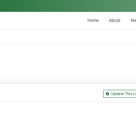
Home
About
N
Update This Li