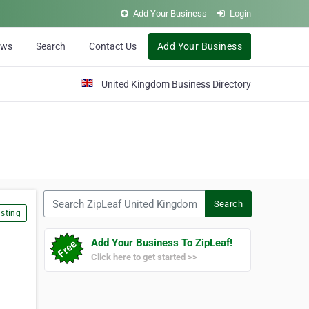
Add Your Business
Login
ews
Search
Contact Us
Add Your Business
United Kingdom Business Directory
Search ZipLeaf United Kingdom
Search
sting
Add Your Business To ZipLeaf!
Click here to get started >>