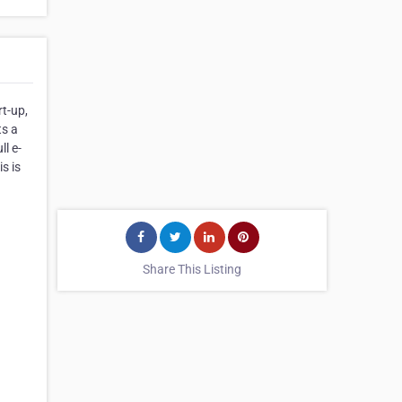
rt-up,
ts a
l e-
s is
Share This Listing