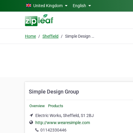
Skip to main content
United Kingdom
English
Home
Sheffield
Simple Design Group
Simple Design Group
Overview
Products
Electric Works, Sheffield, S1 2BJ
http://www.wearesimple.com
01142330446