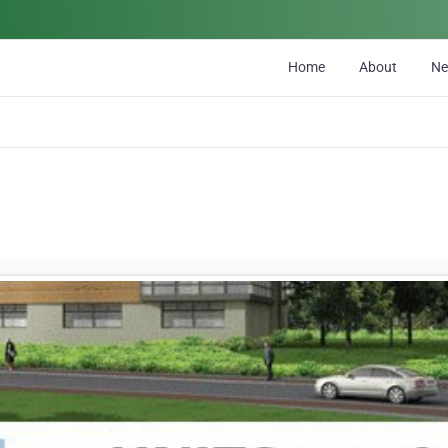
Home
About
N