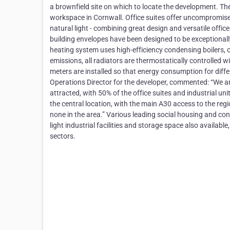
a brownfield site on which to locate the development. The
workspace in Cornwall. Office suites offer uncompromi
natural light - combining great design and versatile off
building envelopes have been designed to be exceptionall
heating system uses high-efficiency condensing boilers, 
emissions, all radiators are thermostatically controlled w
meters are installed so that energy consumption for dif
Operations Director for the developer, commented: “We a
attracted, with 50% of the office suites and industrial un
the central location, with the main A30 access to the regi
none in the area.” Various leading social housing and c
light industrial facilities and storage space also availabl
sectors.