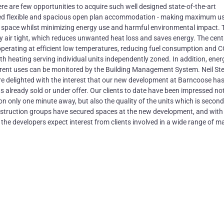
re are few opportunities to acquire such well designed state-of-the-art
sed flexible and spacious open plan accommodation - making maximum us
ice space whilst minimizing energy use and harmful environmental impact. 
y air tight, which reduces unwanted heat loss and saves energy. The cent
operating at efficient low temperatures, reducing fuel consumption and 
ith heating serving individual units independently zoned. In addition, ener
ferent uses can be monitored by the Building Management System. Neil St
re delighted with the interest that our new development at Barncoose ha
its already sold or under offer. Our clients to date have been impressed no
on only one minute away, but also the quality of the units which is second
onstruction groups have secured spaces at the new development, and wit
e, the developers expect interest from clients involved in a wide range of m