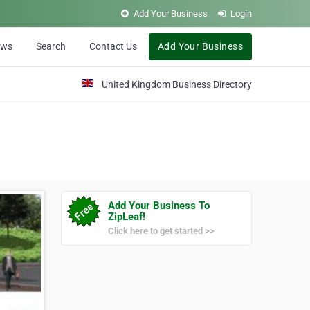
Add Your Business
Login
ews
Search
Contact Us
Add Your Business
United Kingdom Business Directory
Add Your Business To
ZipLeaf!
Click here to get started >>