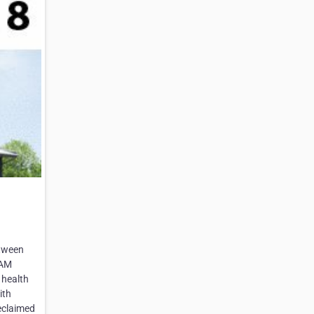
etween
EAM
 health
ith
reclaimed