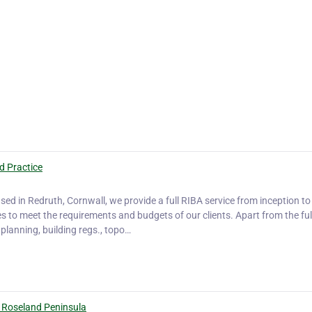
d Practice
sed in Redruth, Cornwall, we provide a full RIBA service from inception to
ces to meet the requirements and budgets of our clients. Apart from the fu
 planning, building regs., topo…
 Roseland Peninsula