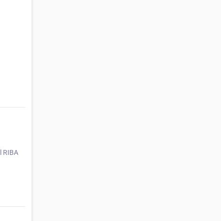
ll RIBA