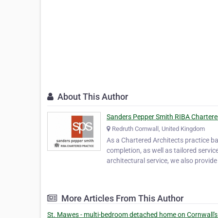
About This Author
Sanders Pepper Smith RIBA Chartere
Redruth Cornwall, United Kingdom
As a Chartered Architects practice ba
completion, as well as tailored servi
architectural service, we also provide
More Articles From This Author
St. Mawes - multi-bedroom detached home on Cornwall's