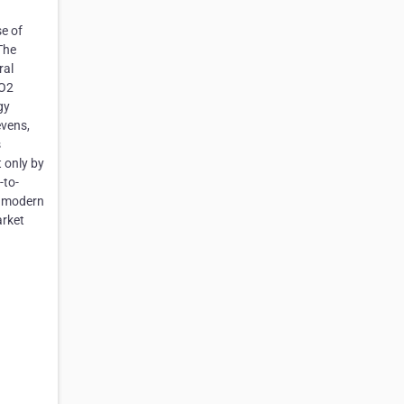
e of
The
ral
CO2
gy
evens,
s
t only by
-to-
h modern
arket