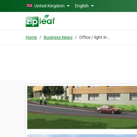
Skip to main content
United Kingdom
English
Home
Business News
Office / light industrial units in Redruth, Cornwall