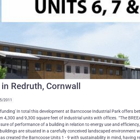
ts in Redruth, Cornwall
5/2011
nding' In total this development at Barncoose Industrial Park offers b
en 4,300 and 9,300 square feet of industrial units with offices. “The BRE
asure of performance of a building in relation to energy use and efficiency,
d buildings are situated in a carefully conceived landscaped environment w
s created the Barncoose Units 1 - 9 with sustainability in mind, having 