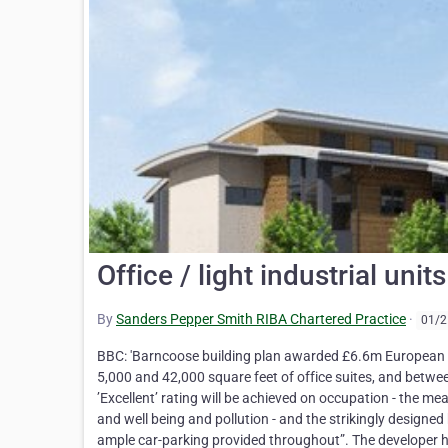
Office / light industrial uni
By
Sanders Pepper Smith RIBA Chartered Practice
·
01/2
BBC: 'Barncoose building plan awarded £6.6m European fu
5,000 and 42,000 square feet of office suites, and betwe
’Excellent’ rating will be achieved on occupation - the me
and well being and pollution - and the strikingly designe
ample car-parking provided throughout”. The developer ha