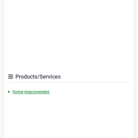
Products/Services
home improvement