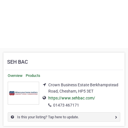
SEH BAC
Overview
Products
Crown Business Estate Berkhampstead
Road, Chesham, HP5 3ET
https://www.sehbac.com/
01473 467171
Is this your listing? Tap here to update.