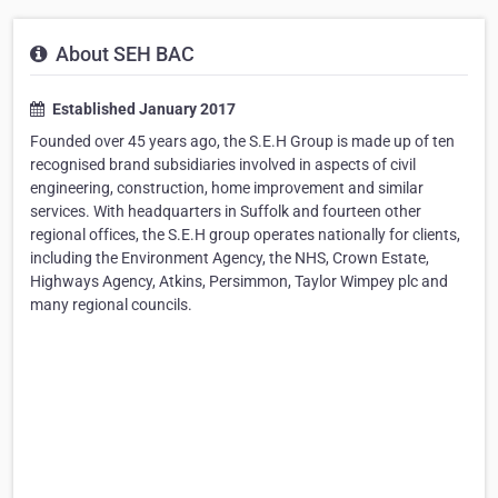
About SEH BAC
Established January 2017
Founded over 45 years ago, the S.E.H Group is made up of ten
recognised brand subsidiaries involved in aspects of civil
engineering, construction, home improvement and similar
services. With headquarters in Suffolk and fourteen other
regional offices, the S.E.H group operates nationally for clients,
including the Environment Agency, the NHS, Crown Estate,
Highways Agency, Atkins, Persimmon, Taylor Wimpey plc and
many regional councils.