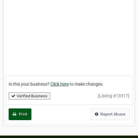
Is this your business?
Click here
to make changes.
[Listing #13317]
Verified Business
Print
Report Abuse