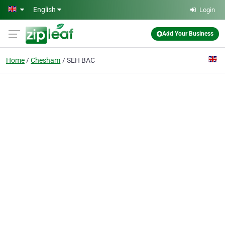
Skip to main content
English
Login
Add Your Business
Home
Chesham
SEH BAC