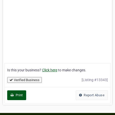
Is this your business?
Click here
to make changes.
[Listing #13343]
Verified Business
Print
Report Abuse