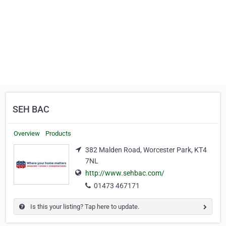
SEH BAC
Overview
Products
382 Malden Road, Worcester Park, KT4
7NL
http://www.sehbac.com/
01473 467171
Is this your listing? Tap here to update.