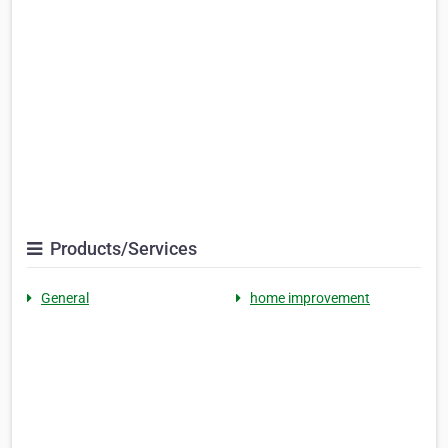
Products/Services
General
home improvement