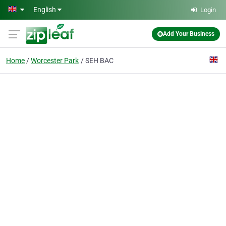
Skip to main content
English
Login
Add Your Business
Home
Worcester Park
SEH BAC