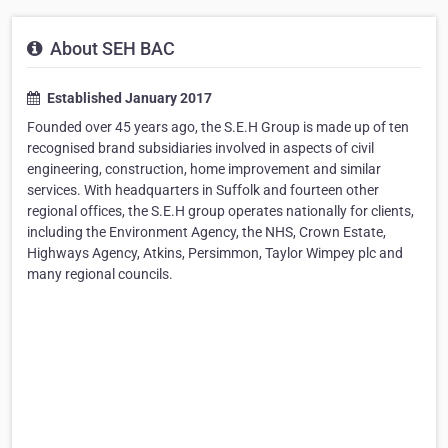
About SEH BAC
Established January 2017
Founded over 45 years ago, the S.E.H Group is made up of ten
recognised brand subsidiaries involved in aspects of civil
engineering, construction, home improvement and similar
services. With headquarters in Suffolk and fourteen other
regional offices, the S.E.H group operates nationally for clients,
including the Environment Agency, the NHS, Crown Estate,
Highways Agency, Atkins, Persimmon, Taylor Wimpey plc and
many regional councils.