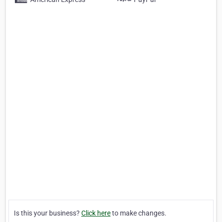
Is this your business?
Click here
to make changes.