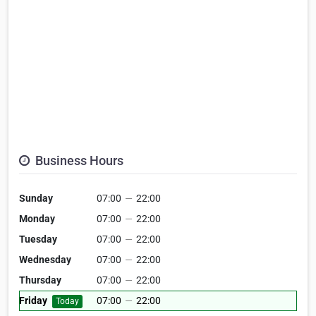
Business Hours
Sunday
07:00
—
22:00
Monday
07:00
—
22:00
Tuesday
07:00
—
22:00
Wednesday
07:00
—
22:00
Thursday
07:00
—
22:00
Friday
07:00
—
22:00
Today