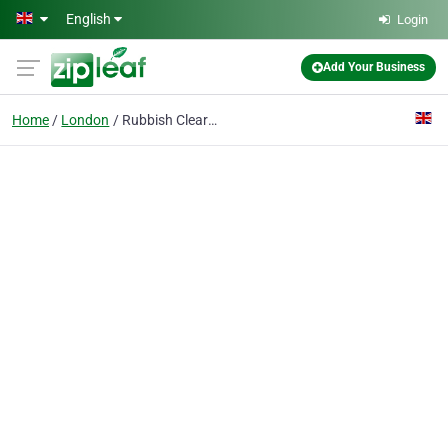
Skip to main content
English
Login
Add Your Business
Home
London
Rubbish Clearance Elephant and Castle