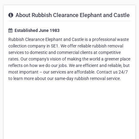
About Rubbish Clearance Elephant and Castle
Established June 1983
Rubbish Clearance Elephant and Castle is a professional waste
collection company in SE1. We offer reliable rubbish removal
services to domestic and commercial clients at competitive
rates. Our company's vision of making the world a greener place
reflects on how we do our jobs. We are efficient and reliable, but
most important – our services are affordable. Contact us 24/7
to learn more about our same-day rubbish removal service.