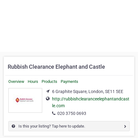
Rubbish Clearance Elephant and Castle
Overview
Hours
Products
Payments
6 Graphite Square, London, SE11 5EE
http://rubbishclearanceelephantandcast
le.com
020 3750 0693
Is this your listing? Tap here to update.