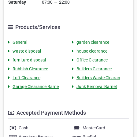
Saturday
07:00
—
22:00
Products/Services
General
garden clearance
waste disposal
house clearance
furniture disposal
Office Clearance
Rubbish Clearance
Builders Clearance
Loft Clearance
Builders Waste Clearan
Garage Clearance Barne
Junk Removal Barnet
Accepted Payment Methods
Cash
MasterCard
American Express
PayPal