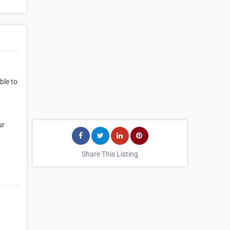
ble to
ur
Share This Listing