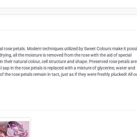
al rose petals. Modern techniques utilized by Sweet Colours make it possi
rying, all the moisture is removed from the rose with the aid of special
n their natural colour, cell structure and shape. Preserved rose petals are
sap in the rose petals is replaced with a mixture of glycerine, water and
of the rose petals remain in tact, just as if they were freshly plucked! All o