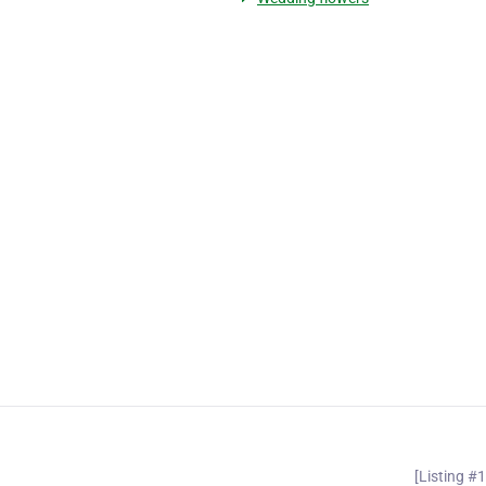
[Listing #