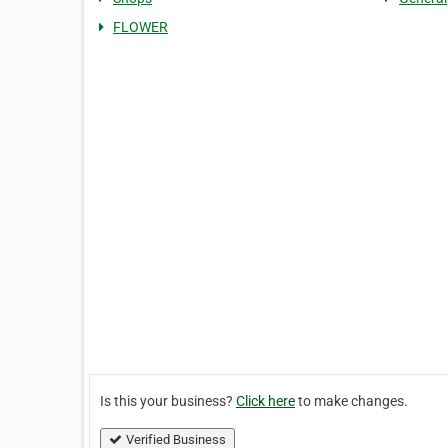
FLOWER
Is this your business?
Click here
to make changes.
Verified Business