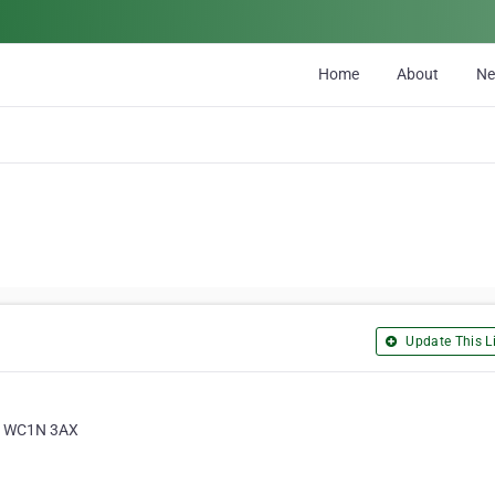
Home
About
N
Update This Li
n, WC1N 3AX