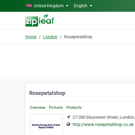
Skip to main content
United Kingdom
English
Home
London
Rosepetalshop
Rosepetalshop
Overview
Pictures
Products
27 Old Gloucester Street, Londo
http://www.rosepetalshop.co.uk