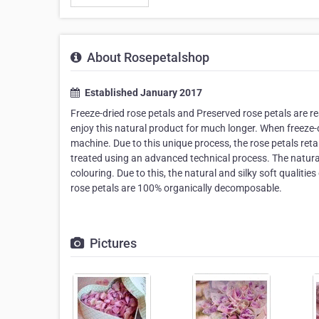
About Rosepetalshop
Established January 2017
Freeze-dried rose petals and Preserved rose petals are re
enjoy this natural product for much longer. When freeze-d
machine. Due to this unique process, the rose petals retai
treated using an advanced technical process. The natural 
colouring. Due to this, the natural and silky soft qualities 
rose petals are 100% organically decomposable.
Pictures