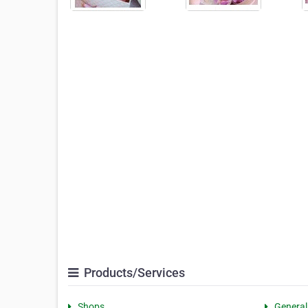
Products/Services
Shops
General