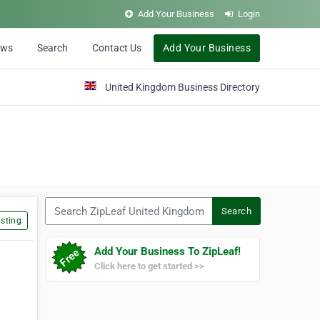
Add Your Business
Login
ews
Search
Contact Us
Add Your Business
United Kingdom Business Directory
Search ZipLeaf United Kingdom
Search
sting
Add Your Business To ZipLeaf!
Click here to get started >>